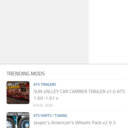
TRENDING MODS
ATS TRAILERS
SUN VALLEY CAR CARRIER TRAILER v1.0 ATS
1.60-1.61.x
8 AUG, 2026
ATS PARTS / TUNING
Jasper’s American’s Wheels Pack v2.9.3