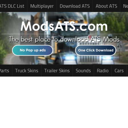
ATS DLC List
Multiplayer
Download ATS
About ATS
N
Parts
Truck Skins
Trailer Skins
Sounds
Radio
Cars