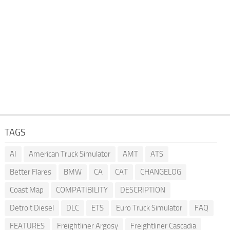
TAGS
AI
American Truck Simulator
AMT
ATS
Better Flares
BMW
CA
CAT
CHANGELOG
Coast Map
COMPATIBILITY
DESCRIPTION
Detroit Diesel
DLC
ETS
Euro Truck Simulator
FAQ
FEATURES
Freightliner Argosy
Freightliner Cascadia