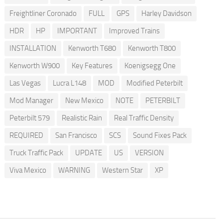
Freightliner Coronado
FULL
GPS
Harley Davidson
HDR
HP
IMPORTANT
Improved Trains
INSTALLATION
Kenworth T680
Kenworth T800
Kenworth W900
Key Features
Koenigsegg One
Las Vegas
Lucra L148
MOD
Modified Peterbilt
Mod Manager
New Mexico
NOTE
PETERBILT
Peterbilt 579
Realistic Rain
Real Traffic Density
REQUIRED
San Francisco
SCS
Sound Fixes Pack
Truck Traffic Pack
UPDATE
US
VERSION
Viva Mexico
WARNING
Western Star
XP