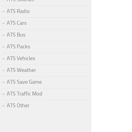
ATS Radio
ATS Cars
ATS Bus
ATS Packs
ATS Vehicles
ATS Weather
ATS Save Game
ATS Traffic Mod
ATS Other