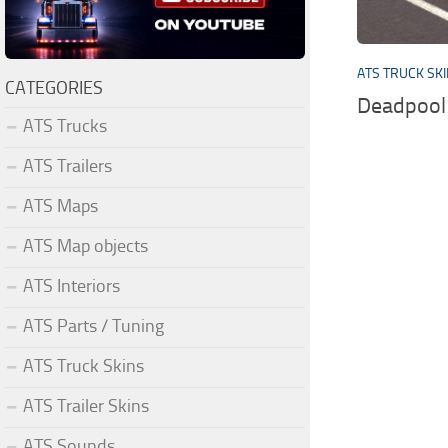
ATS TRUCK SK
CATEGORIES
Deadpool 
ATS Trucks
ATS Trailers
ATS Maps
ATS Map objects
ATS Interiors
ATS Parts / Tuning
ATS Truck Skins
ATS Trailer Skins
ATS Sounds