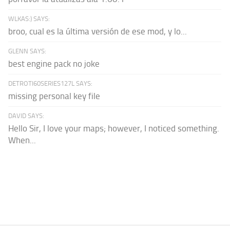
WLKAS:) SAYS:
broo, cual es la última versión de ese mod, y lo...
GLENN SAYS:
best engine pack no joke
DETROTI60SERIES127L SAYS:
missing personal key file
DAVID SAYS:
Hello Sir, I love your maps; however, I noticed something.
When...