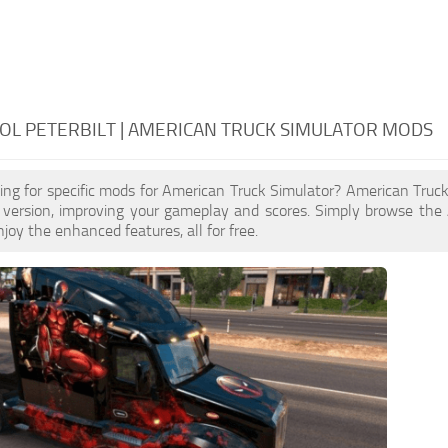
L PETERBILT | AMERICAN TRUCK SIMULATOR MODS
ing for specific mods for American Truck Simulator? American Truc
 version, improving your gameplay and scores. Simply browse the
joy the enhanced features, all for free.