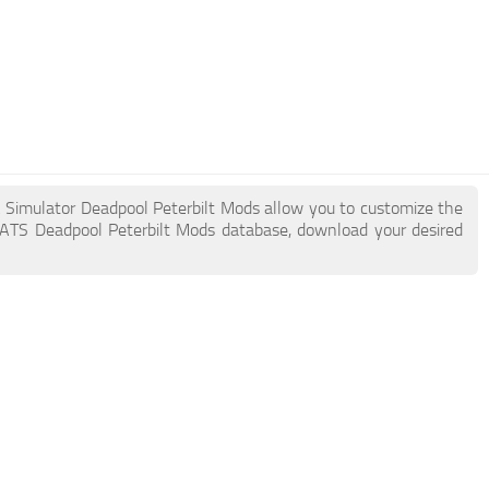
k Simulator Deadpool Peterbilt Mods allow you to customize the
 ATS Deadpool Peterbilt Mods database, download your desired