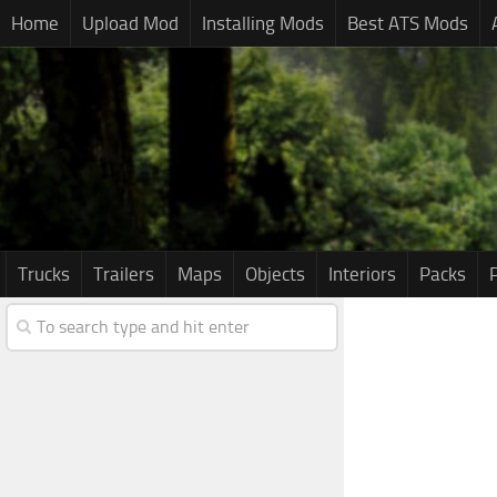
Home
Upload Mod
Installing Mods
Best ATS Mods
Trucks
Trailers
Maps
Objects
Interiors
Packs