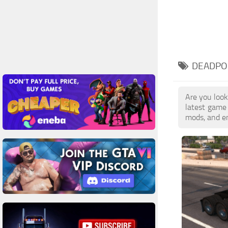
DEADPOO
Are you look
latest game
mods, and en