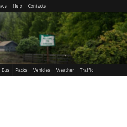
ews
Help
Contacts
Bus
Packs
Vehicles
Weather
Traffic