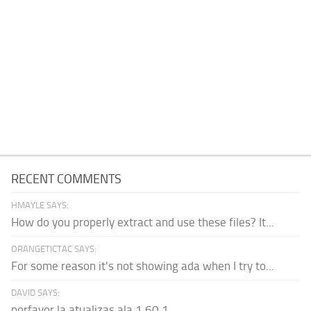
RECENT COMMENTS
HMAYLE SAYS:
How do you properly extract and use these files? It...
ORANGETICTAC SAYS:
For some reason it's not showing ada when I try to...
DAVID SAYS:
porfavor la atualizas ala 1.60.1