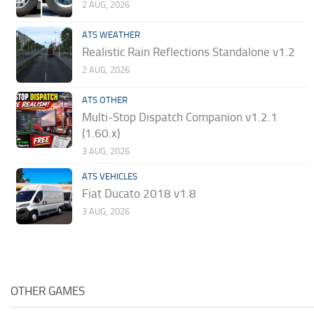
2 AUG, 2026
ATS WEATHER
Realistic Rain Reflections Standalone v1.2
2 AUG, 2026
ATS OTHER
Multi-Stop Dispatch Companion v1.2.1
(1.60.x)
3 AUG, 2026
ATS VEHICLES
Fiat Ducato 2018 v1.8
3 AUG, 2026
OTHER GAMES