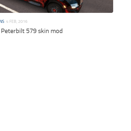
INS
4 FEB, 2016
Peterbilt 579 skin mod