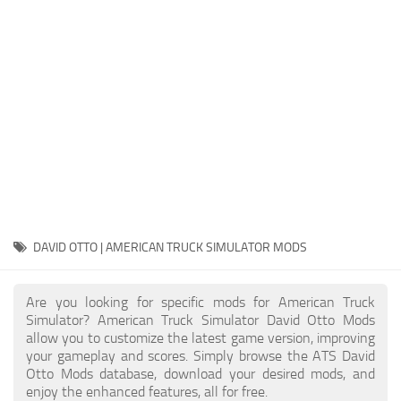
Packs
Parts
Truck Skins
Trailer Skins
Sounds
Radio
Cars
Bus
DAVID OTTO | AMERICAN TRUCK SIMULATOR MODS
Packs
Are you looking for specific mods for American Truck
Vehicles
Simulator? American Truck Simulator David Otto Mods
allow you to customize the latest game version, improving
Weather
your gameplay and scores. Simply browse the ATS David
Traffic
Otto Mods database, download your desired mods, and
enjoy the enhanced features, all for free.