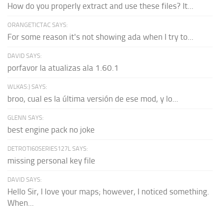
How do you properly extract and use these files? It...
ORANGETICTAC SAYS:
For some reason it's not showing ada when I try to...
DAVID SAYS:
porfavor la atualizas ala 1.60.1
WLKAS:) SAYS:
broo, cual es la última versión de ese mod, y lo...
GLENN SAYS:
best engine pack no joke
DETROTI60SERIES127L SAYS:
missing personal key file
DAVID SAYS:
Hello Sir, I love your maps; however, I noticed something.
When...