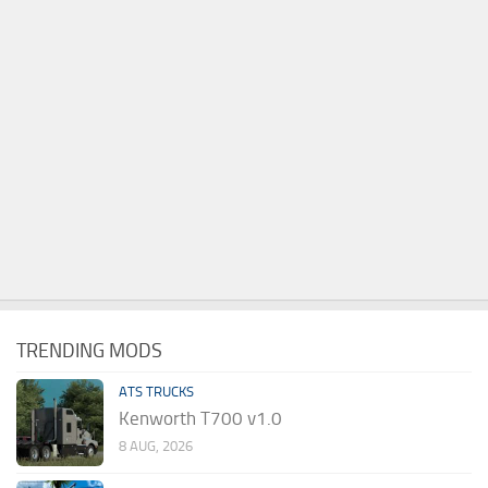
TRENDING MODS
ATS TRUCKS
Kenworth T700 v1.0
8 AUG, 2026