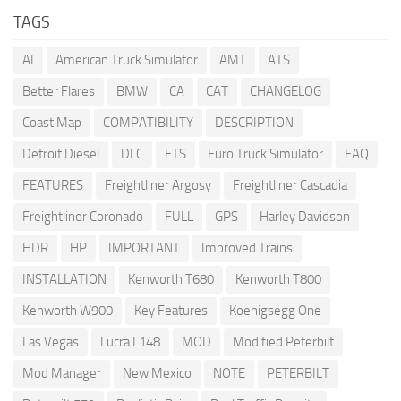
TAGS
AI
American Truck Simulator
AMT
ATS
Better Flares
BMW
CA
CAT
CHANGELOG
Coast Map
COMPATIBILITY
DESCRIPTION
Detroit Diesel
DLC
ETS
Euro Truck Simulator
FAQ
FEATURES
Freightliner Argosy
Freightliner Cascadia
Freightliner Coronado
FULL
GPS
Harley Davidson
HDR
HP
IMPORTANT
Improved Trains
INSTALLATION
Kenworth T680
Kenworth T800
Kenworth W900
Key Features
Koenigsegg One
Las Vegas
Lucra L148
MOD
Modified Peterbilt
Mod Manager
New Mexico
NOTE
PETERBILT