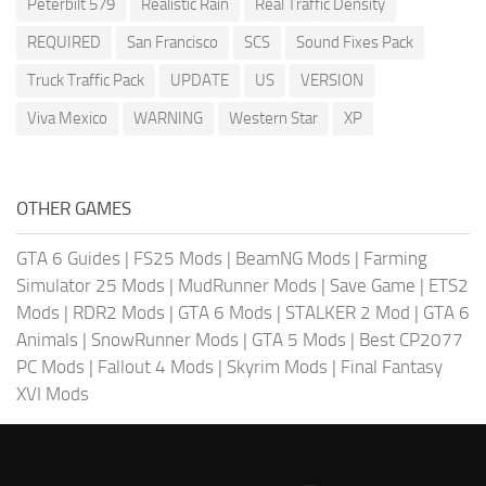
Peterbilt 579
Realistic Rain
Real Traffic Density
REQUIRED
San Francisco
SCS
Sound Fixes Pack
Truck Traffic Pack
UPDATE
US
VERSION
Viva Mexico
WARNING
Western Star
XP
OTHER GAMES
GTA 6 Guides
|
FS25 Mods
|
BeamNG Mods
|
Farming
Simulator 25 Mods
|
MudRunner Mods
|
Save Game
|
ETS2
Mods
|
RDR2 Mods
|
GTA 6 Mods
|
STALKER 2 Mod
|
GTA 6
Animals
|
SnowRunner Mods
|
GTA 5 Mods
|
Best CP2077
PC Mods
|
Fallout 4 Mods
|
Skyrim Mods
|
Final Fantasy
XVI Mods