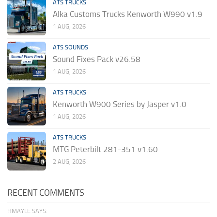
ATS TRUCKS
Alka Customs Trucks Kenworth W990 v1.9
1 AUG, 2026
ATS SOUNDS
Sound Fixes Pack v26.58
1 AUG, 2026
ATS TRUCKS
Kenworth W900 Series by Jasper v1.0
1 AUG, 2026
ATS TRUCKS
MTG Peterbilt 281-351 v1.60
2 AUG, 2026
RECENT COMMENTS
HMAYLE SAYS: