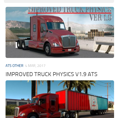
ATS OTHER
4 MAR, 2017
IMPROVED TRUCK PHYSICS V1.9 ATS