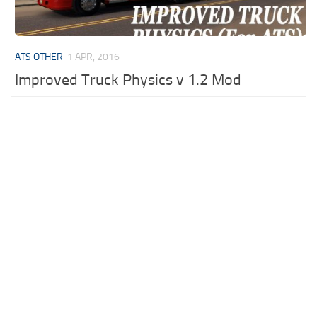
ATS OTHER
1 APR, 2016
Improved Truck Physics v 1.2 Mod