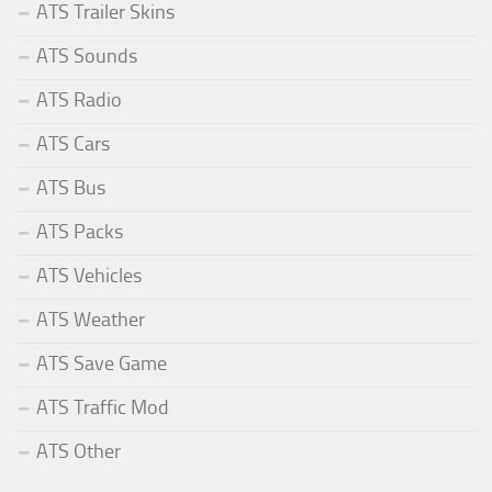
ATS Trailer Skins
ATS Sounds
ATS Radio
ATS Cars
ATS Bus
ATS Packs
ATS Vehicles
ATS Weather
ATS Save Game
ATS Traffic Mod
ATS Other