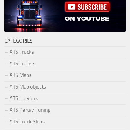
CATEGORIES
ATS Trucks
ATS Trailers
ATS Maps
ATS Map objects
ATS Interiors
ATS Parts / Tuning
ATS Truck Skins