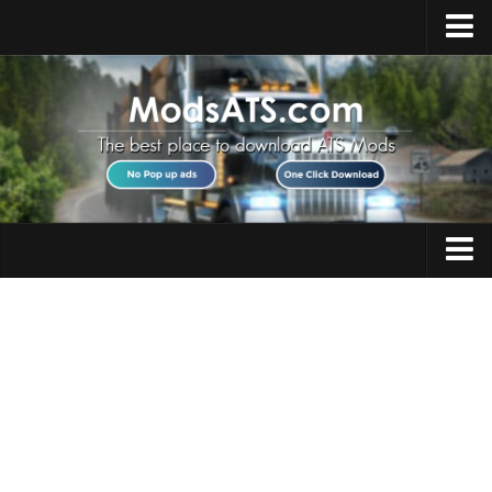
Home
Upload Mod
Installing Mods
Best ATS Mods
ATS DLC List
Multiplayer
Trucks
Download ATS
Trailers
About ATS
Maps
News
Objects
Help
Interiors
Contacts