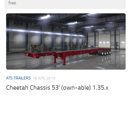
free.
ATS TRAILERS
16 JUN, 2019
Cheetah Chassis 53′ (own-able) 1.35.x