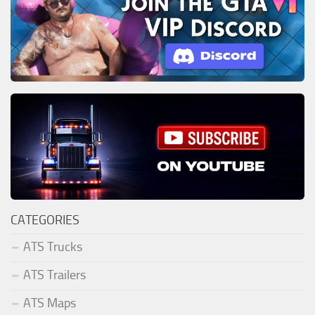
CATEGORIES
ATS Trucks
ATS Trailers
ATS Maps