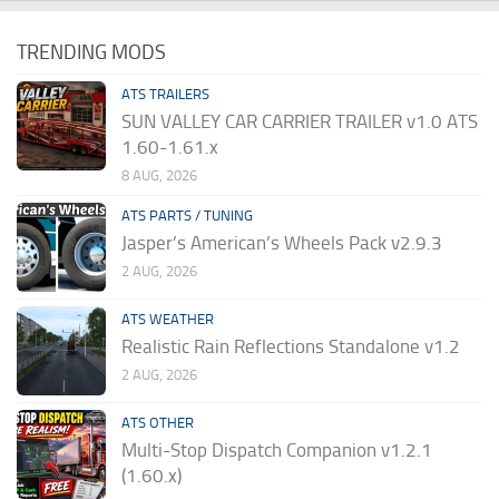
TRENDING MODS
ATS TRAILERS
SUN VALLEY CAR CARRIER TRAILER v1.0 ATS
1.60-1.61.x
8 AUG, 2026
ATS PARTS / TUNING
Jasper’s American’s Wheels Pack v2.9.3
2 AUG, 2026
ATS WEATHER
Realistic Rain Reflections Standalone v1.2
2 AUG, 2026
ATS OTHER
Multi-Stop Dispatch Companion v1.2.1
(1.60.x)