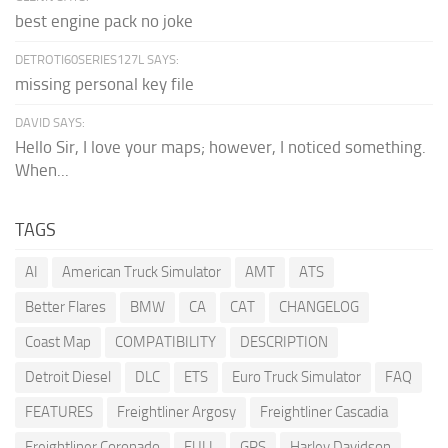
best engine pack no joke
DETROTI60SERIES127L SAYS:
missing personal key file
DAVID SAYS:
Hello Sir, I love your maps; however, I noticed something.
When...
TAGS
AI
American Truck Simulator
AMT
ATS
Better Flares
BMW
CA
CAT
CHANGELOG
Coast Map
COMPATIBILITY
DESCRIPTION
Detroit Diesel
DLC
ETS
Euro Truck Simulator
FAQ
FEATURES
Freightliner Argosy
Freightliner Cascadia
Freightliner Coronado
FULL
GPS
Harley Davidson