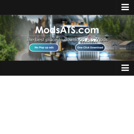
Home
Upload Mod
Installing Mods
Best ATS Mods
ATS DLC List
Multiplayer
Trucks
Download ATS
Trailers
About ATS
Maps
News
Objects
Help
Interiors
Contacts