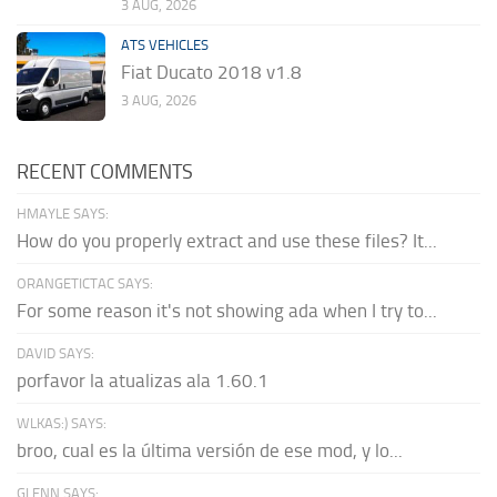
3 AUG, 2026
ATS VEHICLES
Fiat Ducato 2018 v1.8
3 AUG, 2026
RECENT COMMENTS
HMAYLE SAYS:
How do you properly extract and use these files? It...
ORANGETICTAC SAYS:
For some reason it's not showing ada when I try to...
DAVID SAYS:
porfavor la atualizas ala 1.60.1
WLKAS:) SAYS:
broo, cual es la última versión de ese mod, y lo...
GLENN SAYS: