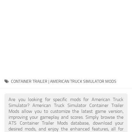
Packs
Parts
Truck Skins
Trailer Skins
Sounds
Radio
Cars
Bus
CONTAINER TRAILER | AMERICAN TRUCK SIMULATOR MODS
Packs
Are you looking for specific mods for American Truck
Vehicles
Simulator? American Truck Simulator Container Trailer
Mods allow you to customize the latest game version,
Weather
improving your gameplay and scores. Simply browse the
Traffic
ATS Container Trailer Mods database, download your
desired mods, and enjoy the enhanced features, all for