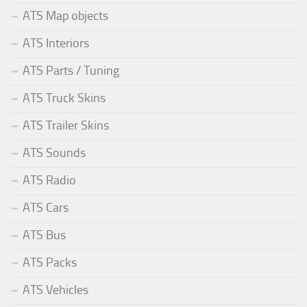
ATS Map objects
ATS Interiors
ATS Parts / Tuning
ATS Truck Skins
ATS Trailer Skins
ATS Sounds
ATS Radio
ATS Cars
ATS Bus
ATS Packs
ATS Vehicles