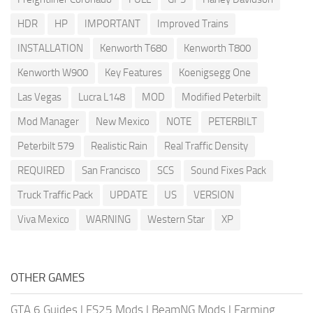
HDR
HP
IMPORTANT
Improved Trains
INSTALLATION
Kenworth T680
Kenworth T800
Kenworth W900
Key Features
Koenigsegg One
Las Vegas
Lucra L148
MOD
Modified Peterbilt
Mod Manager
New Mexico
NOTE
PETERBILT
Peterbilt 579
Realistic Rain
Real Traffic Density
REQUIRED
San Francisco
SCS
Sound Fixes Pack
Truck Traffic Pack
UPDATE
US
VERSION
Viva Mexico
WARNING
Western Star
XP
OTHER GAMES
GTA 6 Guides
|
FS25 Mods
|
BeamNG Mods
|
Farming