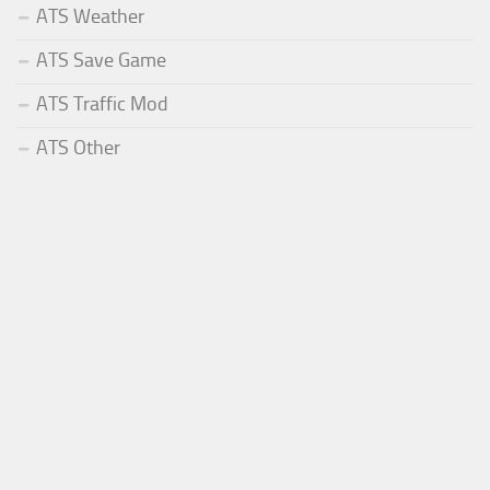
ATS Weather
ATS Save Game
ATS Traffic Mod
ATS Other