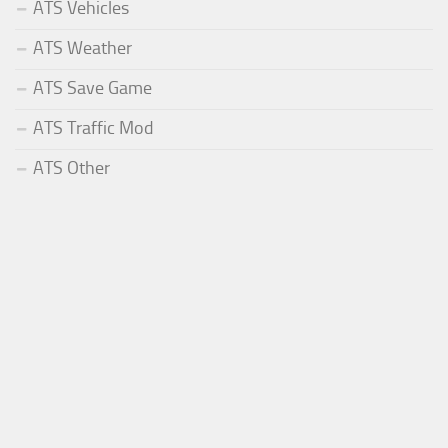
ATS Vehicles
ATS Weather
ATS Save Game
ATS Traffic Mod
ATS Other