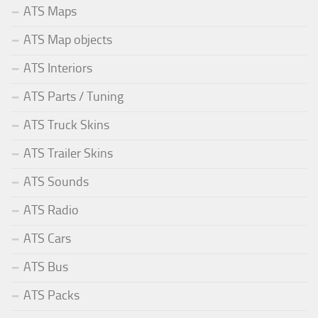
ATS Maps
ATS Map objects
ATS Interiors
ATS Parts / Tuning
ATS Truck Skins
ATS Trailer Skins
ATS Sounds
ATS Radio
ATS Cars
ATS Bus
ATS Packs