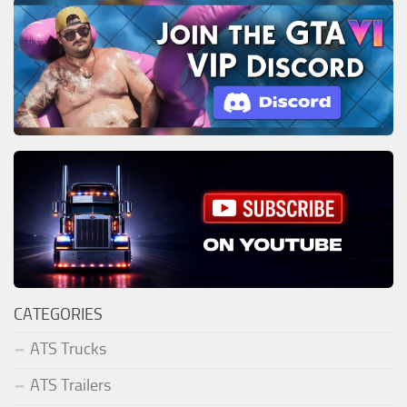
CATEGORIES
ATS Trucks
ATS Trailers