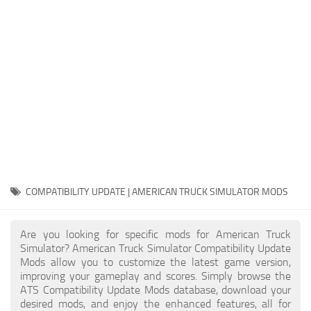
Packs
Parts
Truck Skins
Trailer Skins
Sounds
Radio
Cars
Bus
COMPATIBILITY UPDATE | AMERICAN TRUCK SIMULATOR MODS
Packs
Are you looking for specific mods for American Truck
Vehicles
Simulator? American Truck Simulator Compatibility Update
Mods allow you to customize the latest game version,
Weather
improving your gameplay and scores. Simply browse the
Traffic
ATS Compatibility Update Mods database, download your
desired mods, and enjoy the enhanced features, all for