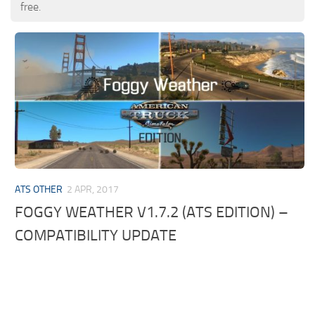
free.
ATS OTHER
2 APR, 2017
FOGGY WEATHER V1.7.2 (ATS EDITION) –
COMPATIBILITY UPDATE