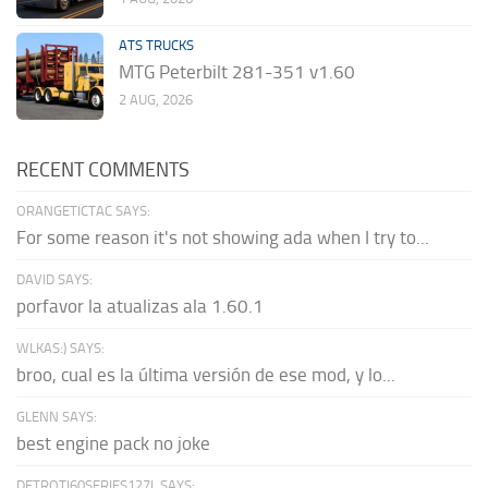
ATS TRUCKS
MTG Peterbilt 281-351 v1.60
2 AUG, 2026
RECENT COMMENTS
ORANGETICTAC SAYS:
For some reason it's not showing ada when I try to...
DAVID SAYS:
porfavor la atualizas ala 1.60.1
WLKAS:) SAYS:
broo, cual es la última versión de ese mod, y lo...
GLENN SAYS:
best engine pack no joke
DETROTI60SERIES127L SAYS: