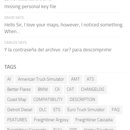
missing personal key file
DAVID SAYS:
Hello Sir, I love your maps; however, I noticed something.
When...
CARLOS SAYS:
Y la contraseña del archivo .rar? para descomprimir
TAGS
AI
American Truck Simulator
AMT
ATS
Better Flares
BMW
CA
CAT
CHANGELOG
Coast Map
COMPATIBILITY
DESCRIPTION
Detroit Diesel
DLC
ETS
Euro Truck Simulator
FAQ
FEATURES
Freightliner Argosy
Freightliner Cascadia