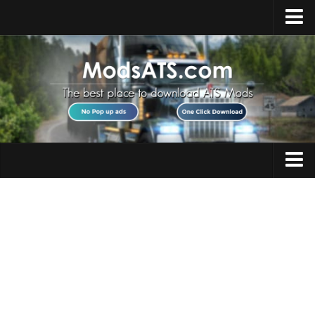
Home
Upload Mod
Installing Mods
Best ATS Mods
ATS DLC List
Multiplayer
Trucks
Download ATS
Trailers
About ATS
Maps
News
Objects
Help
Interiors
Contacts