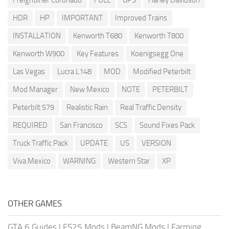
Freightliner Coronado
FULL
GPS
Harley Davidson
HDR
HP
IMPORTANT
Improved Trains
INSTALLATION
Kenworth T680
Kenworth T800
Kenworth W900
Key Features
Koenigsegg One
Las Vegas
Lucra L148
MOD
Modified Peterbilt
Mod Manager
New Mexico
NOTE
PETERBILT
Peterbilt 579
Realistic Rain
Real Traffic Density
REQUIRED
San Francisco
SCS
Sound Fixes Pack
Truck Traffic Pack
UPDATE
US
VERSION
Viva Mexico
WARNING
Western Star
XP
OTHER GAMES
GTA 6 Guides
|
FS25 Mods
|
BeamNG Mods
|
Farming