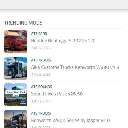
TRENDING MODS
ATS CARS
Bentley Bentayga S 2023 v1.0
7 AUG, 2026
ATS TRUCKS
Alka Customs Trucks Kenworth W990 v1.9
1 AUG, 2026
ATS SOUNDS
Sound Fixes Pack v26.58
1 AUG, 2026
ATS TRUCKS
Kenworth W900 Series by Jasper v1.0
1 AUG, 2026