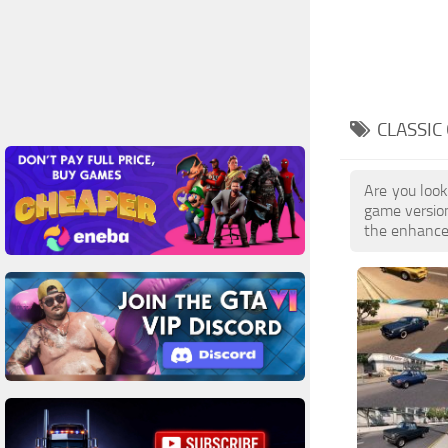
CLASSIC
Are you look
game version
the enhanced 