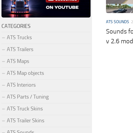
ATS SOUNDS
CATEGORIES
Sounds fo
ATS Trucks
v 2.6 mo
ATS Trailers
ATS Maps
ATS Map objects
ATS Interiors
ATS Parts / Tuning
ATS Truck Skins
ATS Trailer Skins
ATS Sounds