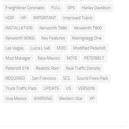
Freightliner Coronado
FULL
GPS
Harley Davidson
HDR
HP
IMPORTANT
Improved Trains
INSTALLATION
Kenworth T680
Kenworth T800
Kenworth W900
Key Features
Koenigsegg One
Las Vegas
Lucra L148
MOD
Modified Peterbilt
Mod Manager
New Mexico
NOTE
PETERBILT
Peterbilt 579
Realistic Rain
Real Traffic Density
REQUIRED
San Francisco
SCS
Sound Fixes Pack
Truck Traffic Pack
UPDATE
US
VERSION
Viva Mexico
WARNING
Western Star
XP