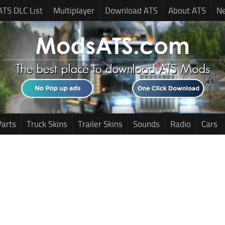
ATS DLC List
Multiplayer
Download ATS
About ATS
N
Parts
Truck Skins
Trailer Skins
Sounds
Radio
Cars