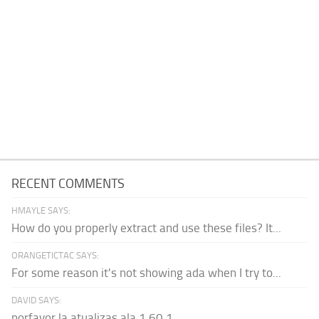
RECENT COMMENTS
HMAYLE SAYS:
How do you properly extract and use these files? It...
ORANGETICTAC SAYS:
For some reason it's not showing ada when I try to...
DAVID SAYS:
porfavor la atualizas ala 1.60.1