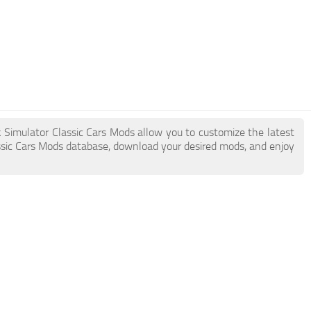
k Simulator Classic Cars Mods allow you to customize the latest
sic Cars Mods database, download your desired mods, and enjoy