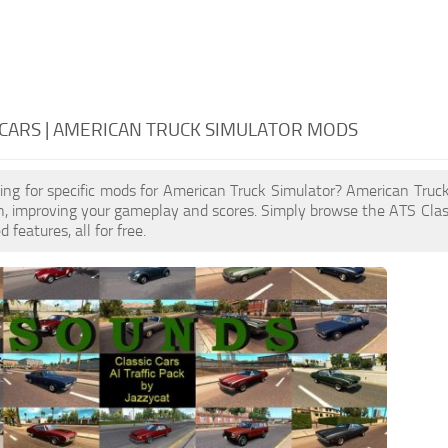
 CARS | AMERICAN TRUCK SIMULATOR MODS
ing for specific mods for American Truck Simulator? American Truc
, improving your gameplay and scores. Simply browse the ATS Clas
features, all for free.