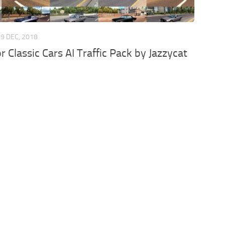
29 DEC, 2018
r Classic Cars AI Traffic Pack by Jazzycat
d