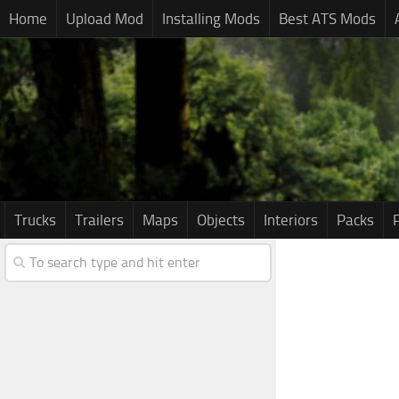
Home
Upload Mod
Installing Mods
Best ATS Mods
Trucks
Trailers
Maps
Objects
Interiors
Packs