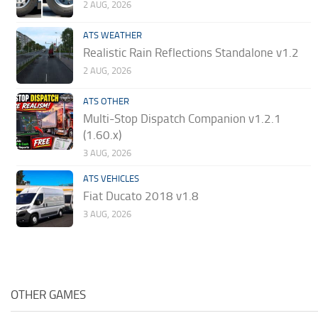
2 AUG, 2026
ATS WEATHER
Realistic Rain Reflections Standalone v1.2
2 AUG, 2026
ATS OTHER
Multi-Stop Dispatch Companion v1.2.1
(1.60.x)
3 AUG, 2026
ATS VEHICLES
Fiat Ducato 2018 v1.8
3 AUG, 2026
OTHER GAMES