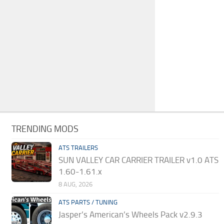
TRENDING MODS
ATS TRAILERS
SUN VALLEY CAR CARRIER TRAILER v1.0 ATS
1.60-1.61.x
8 AUG, 2026
ATS PARTS / TUNING
Jasper’s American’s Wheels Pack v2.9.3