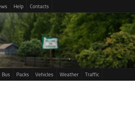
ews
Help
Contacts
Bus
Packs
Vehicles
Weather
Traffic