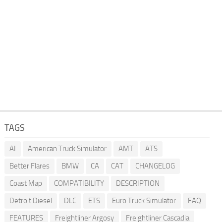
TAGS
AI
American Truck Simulator
AMT
ATS
Better Flares
BMW
CA
CAT
CHANGELOG
Coast Map
COMPATIBILITY
DESCRIPTION
Detroit Diesel
DLC
ETS
Euro Truck Simulator
FAQ
FEATURES
Freightliner Argosy
Freightliner Cascadia