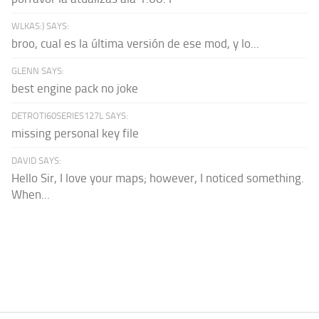
WLKAS:) SAYS:
broo, cual es la última versión de ese mod, y lo...
GLENN SAYS:
best engine pack no joke
DETROTI60SERIES127L SAYS:
missing personal key file
DAVID SAYS:
Hello Sir, I love your maps; however, I noticed something.
When...