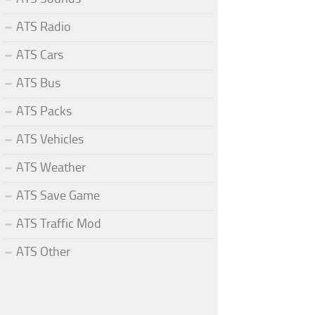
ATS Radio
ATS Cars
ATS Bus
ATS Packs
ATS Vehicles
ATS Weather
ATS Save Game
ATS Traffic Mod
ATS Other