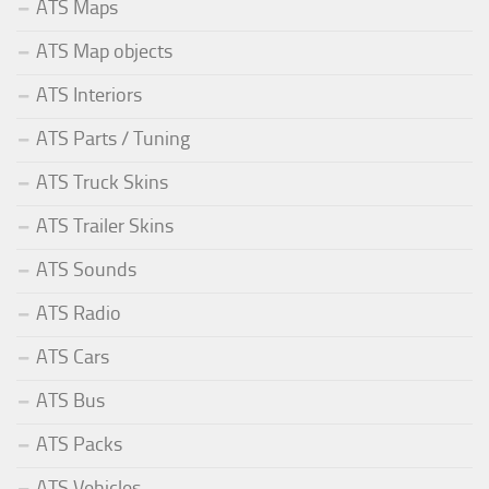
ATS Maps
ATS Map objects
ATS Interiors
ATS Parts / Tuning
ATS Truck Skins
ATS Trailer Skins
ATS Sounds
ATS Radio
ATS Cars
ATS Bus
ATS Packs
ATS Vehicles