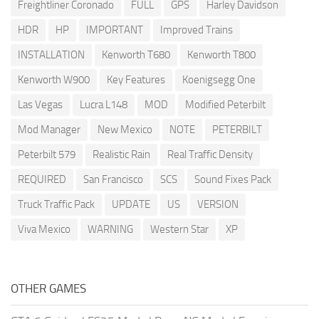
Freightliner Coronado
FULL
GPS
Harley Davidson
HDR
HP
IMPORTANT
Improved Trains
INSTALLATION
Kenworth T680
Kenworth T800
Kenworth W900
Key Features
Koenigsegg One
Las Vegas
Lucra L148
MOD
Modified Peterbilt
Mod Manager
New Mexico
NOTE
PETERBILT
Peterbilt 579
Realistic Rain
Real Traffic Density
REQUIRED
San Francisco
SCS
Sound Fixes Pack
Truck Traffic Pack
UPDATE
US
VERSION
Viva Mexico
WARNING
Western Star
XP
OTHER GAMES