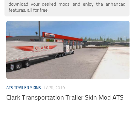
download your desired mods, and enjoy the enhanced
features, all for free.
ATS TRAILER SKINS
1 APR, 2019
Clark Transportation Trailer Skin Mod ATS