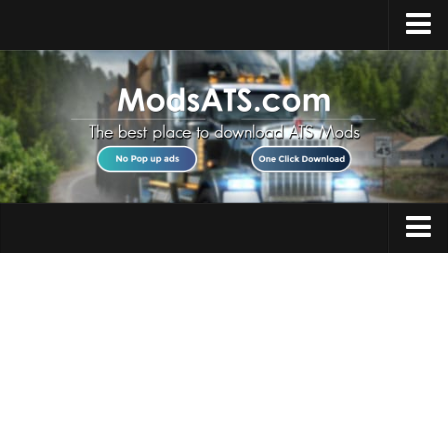
Home
Upload Mod
Installing Mods
Best ATS Mods
ATS DLC List
Multiplayer
Trucks
Download ATS
Trailers
About ATS
Maps
News
Objects
Help
Interiors
Contacts