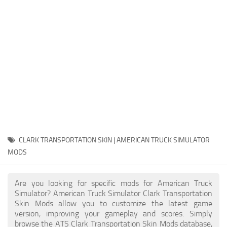
Packs
Parts
Truck Skins
Trailer Skins
Sounds
Radio
Cars
Bus
CLARK TRANSPORTATION SKIN | AMERICAN TRUCK SIMULATOR
MODS
Packs
Vehicles
Are you looking for specific mods for American Truck
Weather
Simulator? American Truck Simulator Clark Transportation
Skin Mods allow you to customize the latest game
Traffic
version, improving your gameplay and scores. Simply
browse the ATS Clark Transportation Skin Mods database,