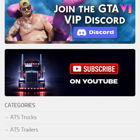
CATEGORIES
ATS Trucks
ATS Trailers