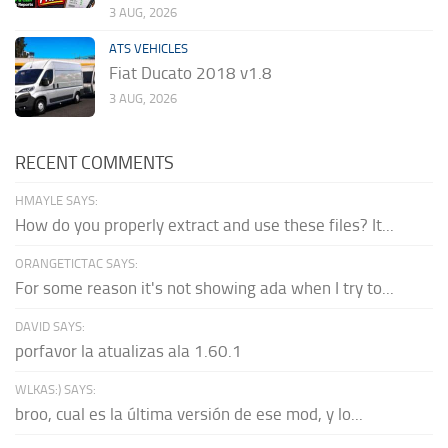
3 AUG, 2026
ATS VEHICLES
Fiat Ducato 2018 v1.8
3 AUG, 2026
RECENT COMMENTS
HMAYLE SAYS:
How do you properly extract and use these files? It...
ORANGETICTAC SAYS:
For some reason it's not showing ada when I try to...
DAVID SAYS:
porfavor la atualizas ala 1.60.1
WLKAS:) SAYS:
broo, cual es la última versión de ese mod, y lo...