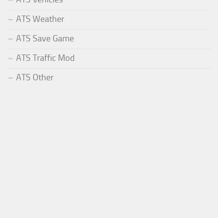
ATS Weather
ATS Save Game
ATS Traffic Mod
ATS Other