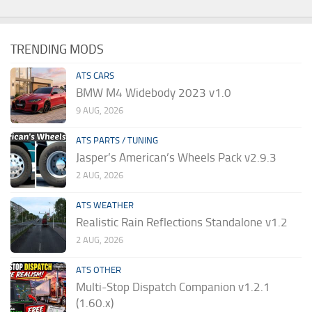
TRENDING MODS
ATS CARS
BMW M4 Widebody 2023 v1.0
9 AUG, 2026
ATS PARTS / TUNING
Jasper’s American’s Wheels Pack v2.9.3
2 AUG, 2026
ATS WEATHER
Realistic Rain Reflections Standalone v1.2
2 AUG, 2026
ATS OTHER
Multi-Stop Dispatch Companion v1.2.1
(1.60.x)