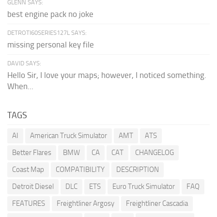
GLENN SAYS:
best engine pack no joke
DETROTI60SERIES127L SAYS:
missing personal key file
DAVID SAYS:
Hello Sir, I love your maps; however, I noticed something.
When...
TAGS
AI
American Truck Simulator
AMT
ATS
Better Flares
BMW
CA
CAT
CHANGELOG
Coast Map
COMPATIBILITY
DESCRIPTION
Detroit Diesel
DLC
ETS
Euro Truck Simulator
FAQ
FEATURES
Freightliner Argosy
Freightliner Cascadia