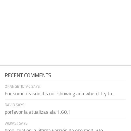
RECENT COMMENTS
ORANGETICTAC SAYS:
For some reason it's not showing ada when I try to...
DAVID SAYS:
porfavor la atualizas ala 1.60.1
WLKAS:) SAYS:
broo, cual es la última versión de ese mod, y lo...