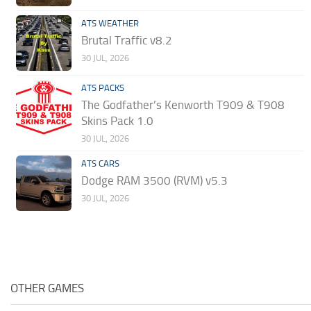
ATS WEATHER
Brutal Traffic v8.2
30 JUL, 2026
ATS PACKS
The Godfather’s Kenworth T909 & T908
Skins Pack 1.0
30 JUL, 2026
ATS CARS
Dodge RAM 3500 (RVM) v5.3
30 JUL, 2026
OTHER GAMES