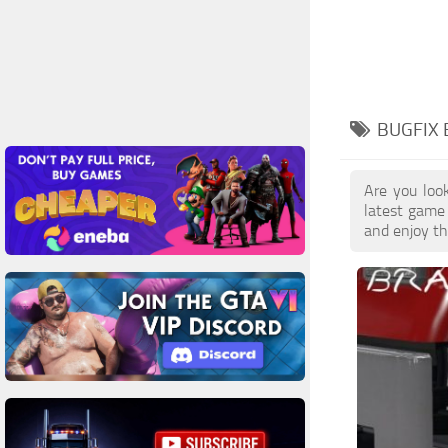
BUGFIX 
Are you loo
latest game
and enjoy th