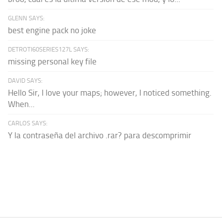
GLENN SAYS:
best engine pack no joke
DETROTI60SERIES127L SAYS:
missing personal key file
DAVID SAYS:
Hello Sir, I love your maps; however, I noticed something.
When...
CARLOS SAYS:
Y la contraseña del archivo .rar? para descomprimir