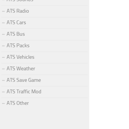
ATS Radio
ATS Cars
ATS Bus
ATS Packs
ATS Vehicles
ATS Weather
ATS Save Game
ATS Traffic Mod
ATS Other