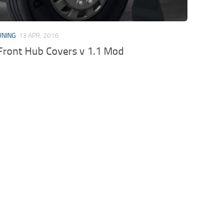
UNING
13 APR, 2016
Front Hub Covers v 1.1 Mod