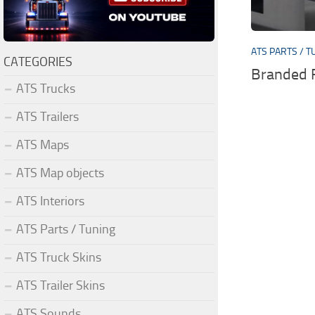
ATS PARTS / T
CATEGORIES
Branded 
ATS Trucks
ATS Trailers
ATS Maps
ATS Map objects
ATS Interiors
ATS Parts / Tuning
ATS Truck Skins
ATS Trailer Skins
ATS Sounds