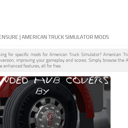
ENSURE | AMERICAN TRUCK SIMULATOR MODS
king for specific mods for American Truck Simulator? American T
 version, improving your gameplay and scores. Simply browse the 
e enhanced features, all for free.