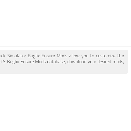
ruck Simulator Bugfix Ensure Mods allow you to customize the
ATS Bugfix Ensure Mods database, download your desired mods,