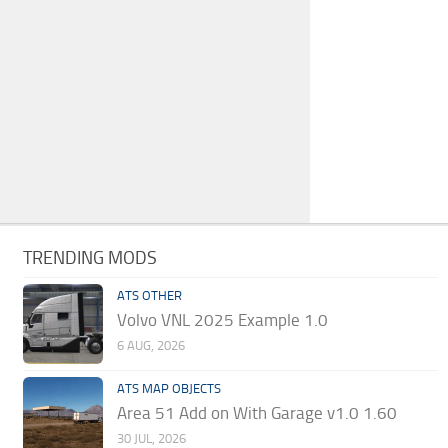
TRENDING MODS
ATS OTHER
Volvo VNL 2025 Example 1.0
6 AUG, 2026
ATS MAP OBJECTS
Area 51 Add on With Garage v1.0 1.60
30 JUL, 2026