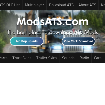
ATS DLC List
Multiplayer
Download ATS
About ATS
N
Parts
Truck Skins
Trailer Skins
Sounds
Radio
Cars