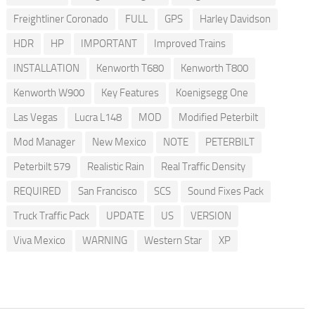
Freightliner Coronado
FULL
GPS
Harley Davidson
HDR
HP
IMPORTANT
Improved Trains
INSTALLATION
Kenworth T680
Kenworth T800
Kenworth W900
Key Features
Koenigsegg One
Las Vegas
Lucra L148
MOD
Modified Peterbilt
Mod Manager
New Mexico
NOTE
PETERBILT
Peterbilt 579
Realistic Rain
Real Traffic Density
REQUIRED
San Francisco
SCS
Sound Fixes Pack
Truck Traffic Pack
UPDATE
US
VERSION
Viva Mexico
WARNING
Western Star
XP