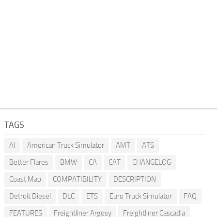
TAGS
AI
American Truck Simulator
AMT
ATS
Better Flares
BMW
CA
CAT
CHANGELOG
Coast Map
COMPATIBILITY
DESCRIPTION
Detroit Diesel
DLC
ETS
Euro Truck Simulator
FAQ
FEATURES
Freightliner Argosy
Freightliner Cascadia