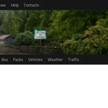
ews
Help
Contacts
Bus
Packs
Vehicles
Weather
Traffic