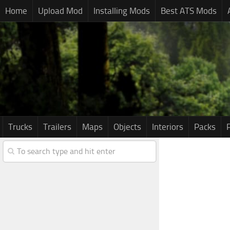
Home
Upload Mod
Installing Mods
Best ATS Mods
Trucks
Trailers
Maps
Objects
Interiors
Packs