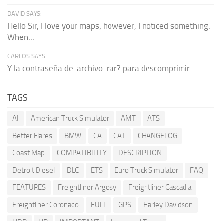
DAVID SAYS:
Hello Sir, I love your maps; however, I noticed something.
When...
CARLOS SAYS:
Y la contraseña del archivo .rar? para descomprimir
TAGS
AI
American Truck Simulator
AMT
ATS
Better Flares
BMW
CA
CAT
CHANGELOG
Coast Map
COMPATIBILITY
DESCRIPTION
Detroit Diesel
DLC
ETS
Euro Truck Simulator
FAQ
FEATURES
Freightliner Argosy
Freightliner Cascadia
Freightliner Coronado
FULL
GPS
Harley Davidson