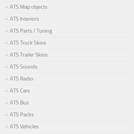
ATS Map objects
ATS Interiors
ATS Parts / Tuning
ATS Truck Skins
ATS Trailer Skins
ATS Sounds
ATS Radio
ATS Cars
ATS Bus
ATS Packs
ATS Vehicles