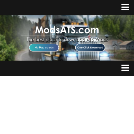
Home
Upload Mod
Installing Mods
Best ATS Mods
ATS DLC List
Multiplayer
Trucks
Download ATS
Trailers
About ATS
Maps
News
Objects
Help
Interiors
Contacts