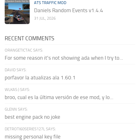
ATS TRAFFIC MOD
Daniels Random Events v1.4.4
31 JUL, 2026
RECENT COMMENTS
ORANGETICTAC SAYS:
For some reason it's not showing ada when I try to...
DAVID SAYS:
porfavor la atualizas ala 1.60.1
WLKAS:) SAYS:
broo, cual es la última versión de ese mod, y lo...
GLENN SAYS:
best engine pack no joke
DETROTI60SERIES127L SAYS:
missing personal key file