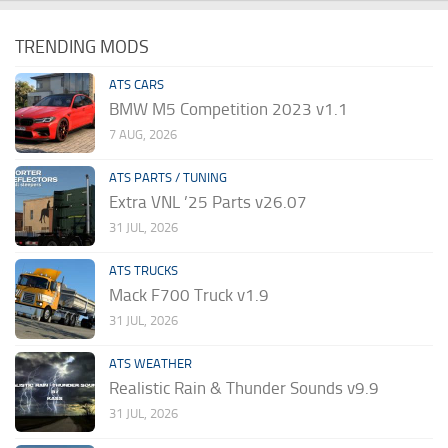
TRENDING MODS
ATS CARS
BMW M5 Competition 2023 v1.1
7 AUG, 2026
ATS PARTS / TUNING
Extra VNL ’25 Parts v26.07
31 JUL, 2026
ATS TRUCKS
Mack F700 Truck v1.9
31 JUL, 2026
ATS WEATHER
Realistic Rain & Thunder Sounds v9.9
31 JUL, 2026