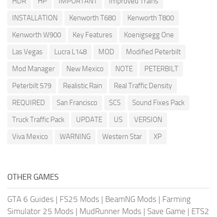
HDR
HP
IMPORTANT
Improved Trains
INSTALLATION
Kenworth T680
Kenworth T800
Kenworth W900
Key Features
Koenigsegg One
Las Vegas
Lucra L148
MOD
Modified Peterbilt
Mod Manager
New Mexico
NOTE
PETERBILT
Peterbilt 579
Realistic Rain
Real Traffic Density
REQUIRED
San Francisco
SCS
Sound Fixes Pack
Truck Traffic Pack
UPDATE
US
VERSION
Viva Mexico
WARNING
Western Star
XP
OTHER GAMES
GTA 6 Guides
|
FS25 Mods
|
BeamNG Mods
|
Farming
Simulator 25 Mods
|
MudRunner Mods
|
Save Game
|
ETS2