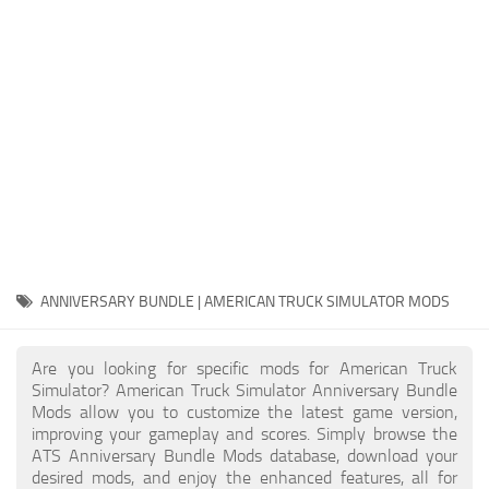
Packs
Parts
Truck Skins
Trailer Skins
Sounds
Radio
Cars
Bus
ANNIVERSARY BUNDLE | AMERICAN TRUCK SIMULATOR MODS
Packs
Are you looking for specific mods for American Truck
Vehicles
Simulator? American Truck Simulator Anniversary Bundle
Mods allow you to customize the latest game version,
Weather
improving your gameplay and scores. Simply browse the
Traffic
ATS Anniversary Bundle Mods database, download your
desired mods, and enjoy the enhanced features, all for