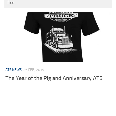
free.
ATS NEWS
26 FEB, 2019
The Year of the Pig and Anniversary ATS