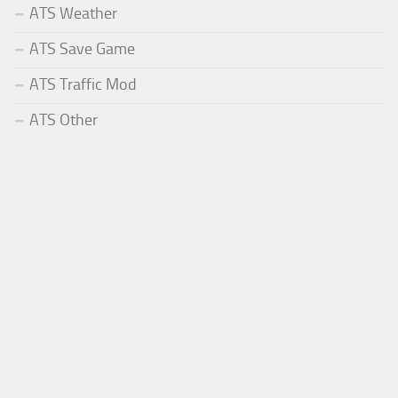
ATS Weather
ATS Save Game
ATS Traffic Mod
ATS Other