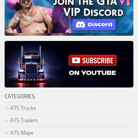
CATEGORIES
ATS Trucks
ATS Trailers
ATS Maps