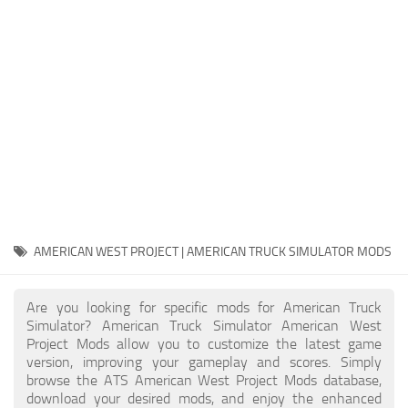
Packs
Parts
Truck Skins
Trailer Skins
Sounds
Radio
Cars
Bus
AMERICAN WEST PROJECT | AMERICAN TRUCK SIMULATOR MODS
Packs
Are you looking for specific mods for American Truck
Vehicles
Simulator? American Truck Simulator American West
Project Mods allow you to customize the latest game
Weather
version, improving your gameplay and scores. Simply
Traffic
browse the ATS American West Project Mods database,
download your desired mods, and enjoy the enhanced