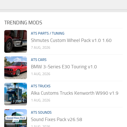
TRENDING MODS
ATS PARTS / TUNING
Shmutes Custom Wheel Pack v1.0 1.60
7 AUG, 2026
ATS CARS
BMW 3-Series E30 Touring v1.0
1 AUG, 2026
ATS TRUCKS
Alka Customs Trucks Kenworth W990 v1.9
1 AUG, 2026
ATS SOUNDS
Sound Fixes Pack v26.58
1 AUG, 2026