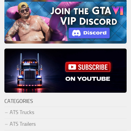
CATEGORIES
ATS Trucks
ATS Trailers