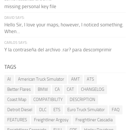
missing personal key file
DAVID SAYS:
Hello Sir, I love your maps; however, I noticed something.
When...
CARLOS SAYS:
Y la contraseña del archivo .rar? para descomprimir
TAGS
AI
American Truck Simulator
AMT
ATS
Better Flares
BMW
CA
CAT
CHANGELOG
Coast Map
COMPATIBILITY
DESCRIPTION
Detroit Diesel
DLC
ETS
Euro Truck Simulator
FAQ
FEATURES
Freightliner Argosy
Freightliner Cascadia