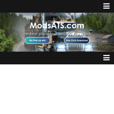
Home
Upload Mod
Installing Mods
Best ATS Mods
ATS DLC List
Multiplayer
Trucks
Download ATS
Trailers
About ATS
Maps
News
Objects
Help
Interiors
Contacts