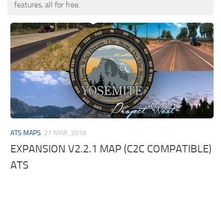
features, all for free.
ATS MAPS
27 MAR, 2018
EXPANSION V2.2.1 MAP (C2C COMPATIBLE)
ATS