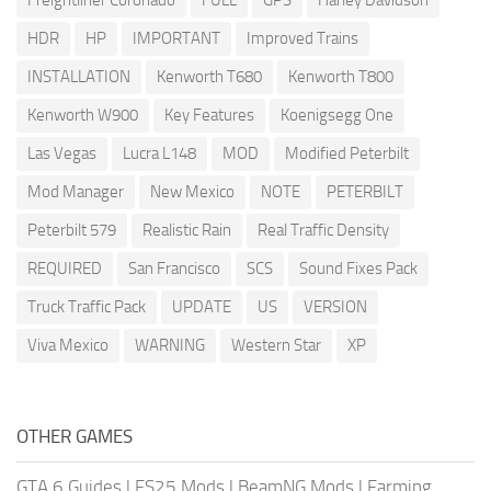
Freightliner Coronado
FULL
GPS
Harley Davidson
HDR
HP
IMPORTANT
Improved Trains
INSTALLATION
Kenworth T680
Kenworth T800
Kenworth W900
Key Features
Koenigsegg One
Las Vegas
Lucra L148
MOD
Modified Peterbilt
Mod Manager
New Mexico
NOTE
PETERBILT
Peterbilt 579
Realistic Rain
Real Traffic Density
REQUIRED
San Francisco
SCS
Sound Fixes Pack
Truck Traffic Pack
UPDATE
US
VERSION
Viva Mexico
WARNING
Western Star
XP
OTHER GAMES
GTA 6 Guides
|
FS25 Mods
|
BeamNG Mods
|
Farming