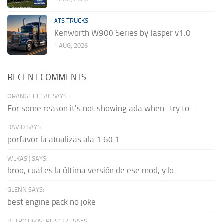
ATS TRUCKS
Kenworth W900 Series by Jasper v1.0
1 AUG, 2026
RECENT COMMENTS
ORANGETICTAC SAYS:
For some reason it's not showing ada when I try to...
DAVID SAYS:
porfavor la atualizas ala 1.60.1
WLKAS:) SAYS:
broo, cual es la última versión de ese mod, y lo...
GLENN SAYS:
best engine pack no joke
DETROTI60SERIES127L SAYS: