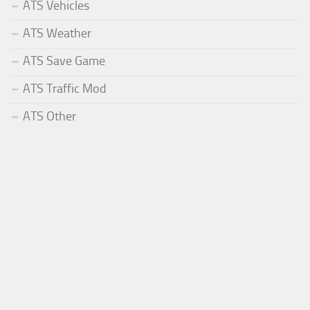
ATS Vehicles
ATS Weather
ATS Save Game
ATS Traffic Mod
ATS Other