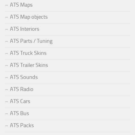
ATS Maps
ATS Map objects
ATS Interiors
ATS Parts / Tuning
ATS Truck Skins
ATS Trailer Skins
ATS Sounds
ATS Radio
ATS Cars
ATS Bus
ATS Packs