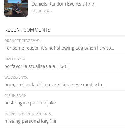
Daniels Random Events v1.4.4
31 JUL, 2026
RECENT COMMENTS
ORANGETICTAC SAYS:
For some reason it's not showing ada when I try to...
DAVID SAYS:
porfavor la atualizas ala 1.60.1
WLKAS:) SAYS:
broo, cual es la última versión de ese mod, y lo...
GLENN SAYS:
best engine pack no joke
DETROTI60SERIES127L SAYS:
missing personal key file