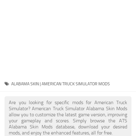
Packs
Parts
Truck Skins
Trailer Skins
Sounds
Radio
Cars
Bus
ALABAMA SKIN | AMERICAN TRUCK SIMULATOR MODS
Packs
Are you looking for specific mods for American Truck
Vehicles
Simulator? American Truck Simulator Alabama Skin Mods
allow you to customize the latest game version, improving
Weather
your gameplay and scores. Simply browse the ATS
Traffic
Alabama Skin Mods database, download your desired
mods, and enjoy the enhanced features, all for free.