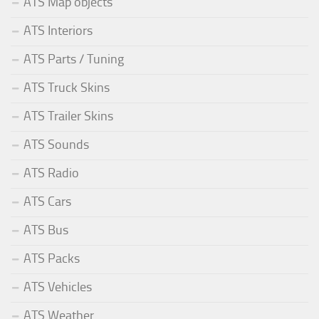
ATS Map objects
ATS Interiors
ATS Parts / Tuning
ATS Truck Skins
ATS Trailer Skins
ATS Sounds
ATS Radio
ATS Cars
ATS Bus
ATS Packs
ATS Vehicles
ATS Weather