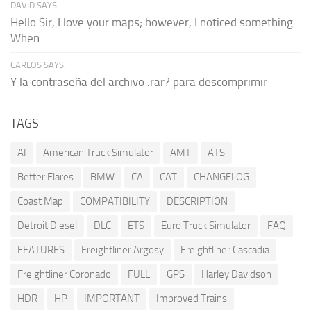
DAVID SAYS:
Hello Sir, I love your maps; however, I noticed something.
When...
CARLOS SAYS:
Y la contraseña del archivo .rar? para descomprimir
TAGS
AI
American Truck Simulator
AMT
ATS
Better Flares
BMW
CA
CAT
CHANGELOG
Coast Map
COMPATIBILITY
DESCRIPTION
Detroit Diesel
DLC
ETS
Euro Truck Simulator
FAQ
FEATURES
Freightliner Argosy
Freightliner Cascadia
Freightliner Coronado
FULL
GPS
Harley Davidson
HDR
HP
IMPORTANT
Improved Trains