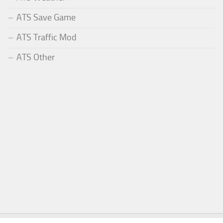
ATS Save Game
ATS Traffic Mod
ATS Other