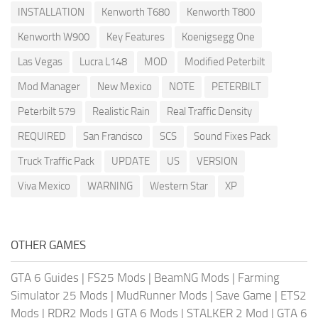
INSTALLATION
Kenworth T680
Kenworth T800
Kenworth W900
Key Features
Koenigsegg One
Las Vegas
Lucra L148
MOD
Modified Peterbilt
Mod Manager
New Mexico
NOTE
PETERBILT
Peterbilt 579
Realistic Rain
Real Traffic Density
REQUIRED
San Francisco
SCS
Sound Fixes Pack
Truck Traffic Pack
UPDATE
US
VERSION
Viva Mexico
WARNING
Western Star
XP
OTHER GAMES
GTA 6 Guides
|
FS25 Mods
|
BeamNG Mods
|
Farming
Simulator 25 Mods
|
MudRunner Mods
|
Save Game
|
ETS2
Mods
|
RDR2 Mods
|
GTA 6 Mods
|
STALKER 2 Mod
|
GTA 6