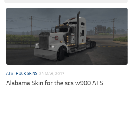
ATS TRUCK SKINS
24 MAR, 2017
Alabama Skin for the scs w900 ATS