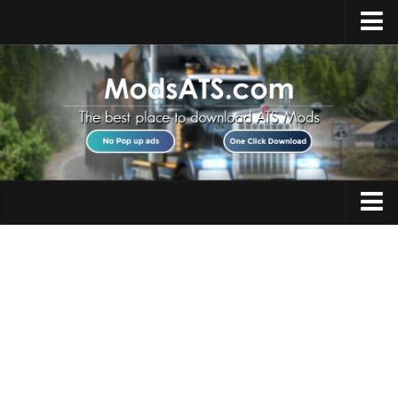
Home
Upload Mod
Installing Mods
Best ATS Mods
ATS DLC List
Multiplayer
Trucks
Download ATS
Trailers
About ATS
Maps
News
Objects
Help
Interiors
Contacts