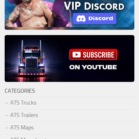
CATEGORIES
ATS Trucks
ATS Trailers
ATS Maps