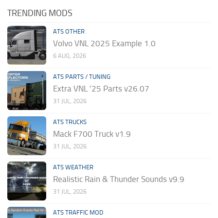
TRENDING MODS
ATS OTHER
Volvo VNL 2025 Example 1.0
6 AUG, 2026
ATS PARTS / TUNING
Extra VNL ’25 Parts v26.07
31 JUL, 2026
ATS TRUCKS
Mack F700 Truck v1.9
31 JUL, 2026
ATS WEATHER
Realistic Rain & Thunder Sounds v9.9
31 JUL, 2026
ATS TRAFFIC MOD