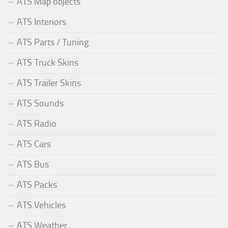
ATS Map objects
ATS Interiors
ATS Parts / Tuning
ATS Truck Skins
ATS Trailer Skins
ATS Sounds
ATS Radio
ATS Cars
ATS Bus
ATS Packs
ATS Vehicles
ATS Weather