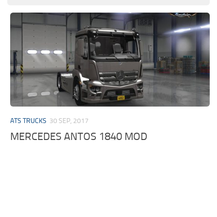
ATS TRUCKS
30 SEP, 2017
MERCEDES ANTOS 1840 MOD