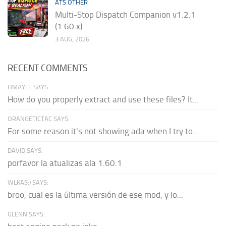
ATS OTHER
Multi-Stop Dispatch Companion v1.2.1
(1.60.x)
3 AUG, 2026
RECENT COMMENTS
HMAYLE SAYS:
How do you properly extract and use these files? It...
ORANGETICTAC SAYS:
For some reason it's not showing ada when I try to...
DAVID SAYS:
porfavor la atualizas ala 1.60.1
WLKAS:) SAYS:
broo, cual es la última versión de ese mod, y lo...
GLENN SAYS: