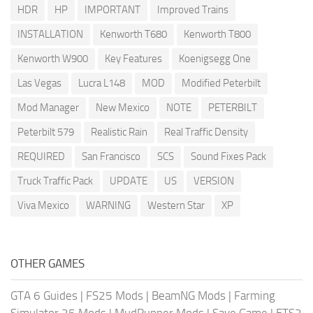
HDR
HP
IMPORTANT
Improved Trains
INSTALLATION
Kenworth T680
Kenworth T800
Kenworth W900
Key Features
Koenigsegg One
Las Vegas
Lucra L148
MOD
Modified Peterbilt
Mod Manager
New Mexico
NOTE
PETERBILT
Peterbilt 579
Realistic Rain
Real Traffic Density
REQUIRED
San Francisco
SCS
Sound Fixes Pack
Truck Traffic Pack
UPDATE
US
VERSION
Viva Mexico
WARNING
Western Star
XP
OTHER GAMES
GTA 6 Guides
|
FS25 Mods
|
BeamNG Mods
|
Farming