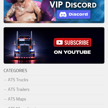
CATEGORIES
ATS Trucks
ATS Trailers
ATS Maps