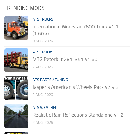
TRENDING MODS
ATS TRUCKS
International Workstar 7600 Truck v1.1
(1.60.x)
8 AUG, 2026
ATS TRUCKS
MTG Peterbilt 281-351 v1.60
2 AUG, 2026
ATS PARTS / TUNING
Jasper’s American’s Wheels Pack v2.9.3
2 AUG, 2026
ATS WEATHER
Realistic Rain Reflections Standalone v1.2
2 AUG, 2026