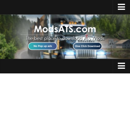
Home
Upload Mod
Installing Mods
Best ATS Mods
ATS DLC List
Multiplayer
Trucks
Download ATS
Trailers
About ATS
Maps
News
Objects
Help
Interiors
Contacts