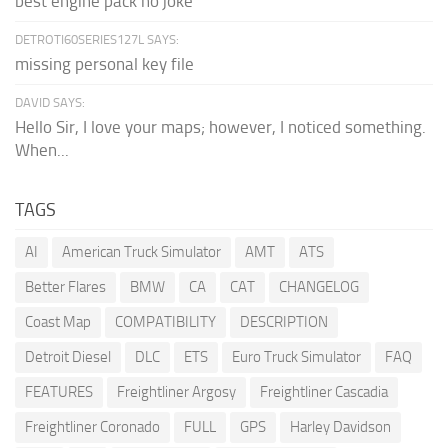
best engine pack no joke
DETROTI60SERIES127L SAYS:
missing personal key file
DAVID SAYS:
Hello Sir, I love your maps; however, I noticed something.
When...
TAGS
AI
American Truck Simulator
AMT
ATS
Better Flares
BMW
CA
CAT
CHANGELOG
Coast Map
COMPATIBILITY
DESCRIPTION
Detroit Diesel
DLC
ETS
Euro Truck Simulator
FAQ
FEATURES
Freightliner Argosy
Freightliner Cascadia
Freightliner Coronado
FULL
GPS
Harley Davidson