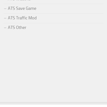
ATS Save Game
ATS Traffic Mod
ATS Other