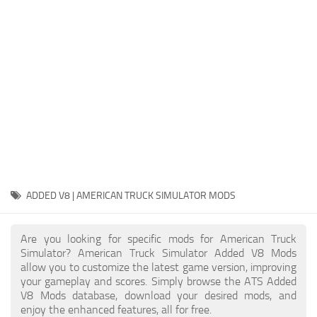
Packs
Parts
Truck Skins
Trailer Skins
Sounds
Radio
Cars
Bus
ADDED V8 | AMERICAN TRUCK SIMULATOR MODS
Packs
Are you looking for specific mods for American Truck
Vehicles
Simulator? American Truck Simulator Added V8 Mods
allow you to customize the latest game version, improving
Weather
your gameplay and scores. Simply browse the ATS Added
Traffic
V8 Mods database, download your desired mods, and
enjoy the enhanced features, all for free.