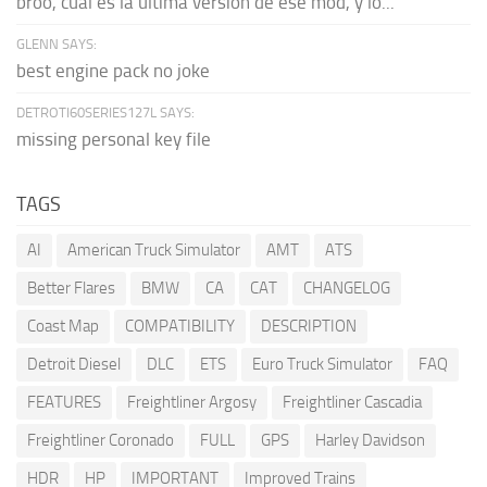
broo, cual es la última versión de ese mod, y lo...
GLENN SAYS:
best engine pack no joke
DETROTI60SERIES127L SAYS:
missing personal key file
TAGS
AI
American Truck Simulator
AMT
ATS
Better Flares
BMW
CA
CAT
CHANGELOG
Coast Map
COMPATIBILITY
DESCRIPTION
Detroit Diesel
DLC
ETS
Euro Truck Simulator
FAQ
FEATURES
Freightliner Argosy
Freightliner Cascadia
Freightliner Coronado
FULL
GPS
Harley Davidson
HDR
HP
IMPORTANT
Improved Trains