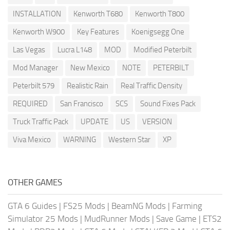
INSTALLATION
Kenworth T680
Kenworth T800
Kenworth W900
Key Features
Koenigsegg One
Las Vegas
Lucra L148
MOD
Modified Peterbilt
Mod Manager
New Mexico
NOTE
PETERBILT
Peterbilt 579
Realistic Rain
Real Traffic Density
REQUIRED
San Francisco
SCS
Sound Fixes Pack
Truck Traffic Pack
UPDATE
US
VERSION
Viva Mexico
WARNING
Western Star
XP
OTHER GAMES
GTA 6 Guides
|
FS25 Mods
|
BeamNG Mods
|
Farming
Simulator 25 Mods
|
MudRunner Mods
|
Save Game
|
ETS2