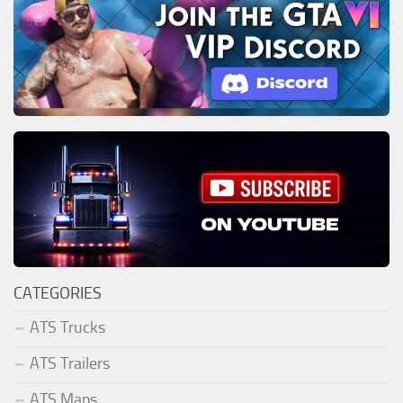
CATEGORIES
ATS Trucks
ATS Trailers
ATS Maps