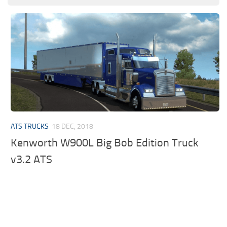
ATS TRUCKS
18 DEC, 2018
Kenworth W900L Big Bob Edition Truck
v3.2 ATS