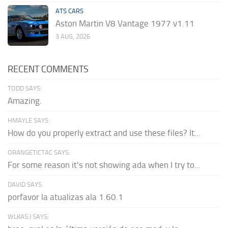
ATS CARS
Aston Martin V8 Vantage 1977 v1.11
3 AUG, 2026
RECENT COMMENTS
TODD SAYS:
Amazing.
HMAYLE SAYS:
How do you properly extract and use these files? It...
ORANGETICTAC SAYS:
For some reason it's not showing ada when I try to...
DAVID SAYS:
porfavor la atualizas ala 1.60.1
WLKAS:) SAYS: