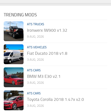
TRENDING MODS
ATS TRUCKS
Ironwerx IW900 v1.32
9 AUG, 2026
ATS VEHICLES
Fiat Ducato 2018 v1.8
3 AUG, 2026
ATS CARS
BMW M3 E30 v2.1
3 AUG, 2026
ATS CARS
Toyota Corolla 2018 1.47x v2.0
3 AUG, 2026