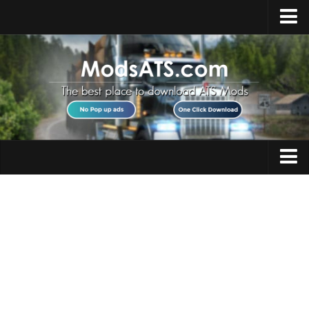
Home
Upload Mod
Installing Mods
Best ATS Mods
ATS DLC List
Multiplayer
Trucks
Download ATS
Trailers
About ATS
Maps
News
Objects
Help
Interiors
Contacts