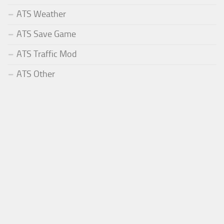
ATS Weather
ATS Save Game
ATS Traffic Mod
ATS Other