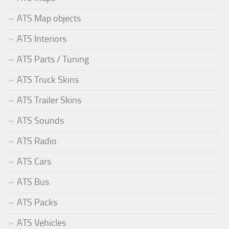
ATS Map objects
ATS Interiors
ATS Parts / Tuning
ATS Truck Skins
ATS Trailer Skins
ATS Sounds
ATS Radio
ATS Cars
ATS Bus
ATS Packs
ATS Vehicles