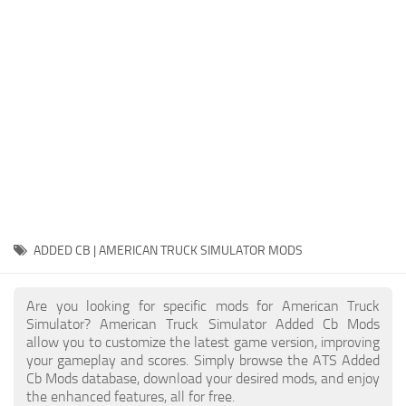
Packs
Parts
Truck Skins
Trailer Skins
Sounds
Radio
Cars
Bus
ADDED CB | AMERICAN TRUCK SIMULATOR MODS
Packs
Are you looking for specific mods for American Truck
Vehicles
Simulator? American Truck Simulator Added Cb Mods
allow you to customize the latest game version, improving
Weather
your gameplay and scores. Simply browse the ATS Added
Traffic
Cb Mods database, download your desired mods, and enjoy
the enhanced features, all for free.