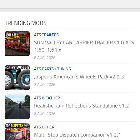
TRENDING MODS
ATS TRAILERS
SUN VALLEY CAR CARRIER TRAILER v1.0 ATS
1.60-1.61.x
8 AUG, 2026
ATS PARTS / TUNING
Jasper’s American’s Wheels Pack v2.9.3
2 AUG, 2026
ATS WEATHER
Realistic Rain Reflections Standalone v1.2
2 AUG, 2026
ATS OTHER
Multi-Stop Dispatch Companion v1.2.1