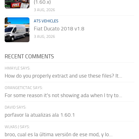
(1.60.x)
3 AUG, 2026
ATS VEHICLES
Fiat Ducato 2018 v1.8
3 AUG, 2026
RECENT COMMENTS
HMAYLE SAYS:
How do you properly extract and use these files? It...
ORANGETICTAC SAYS:
For some reason it's not showing ada when I try to...
DAVID SAYS:
porfavor la atualizas ala 1.60.1
WLKAS:) SAYS:
broo, cual es la última versión de ese mod, y lo...