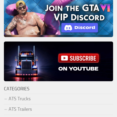
CATEGORIES
ATS Trucks
ATS Trailers