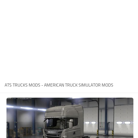
Packs
Parts
Truck Skins
Trailer Skins
Sounds
Radio
Cars
Bus
ATS TRUCKS MODS - AMERICAN TRUCK SIMULATOR MODS
Packs
Vehicles
Weather
Traffic