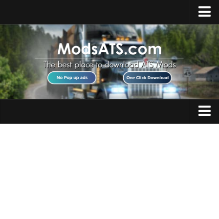
Home
Upload Mod
Installing Mods
Best ATS Mods
ATS DLC List
Multiplayer
Trucks
Download ATS
Trailers
About ATS
Maps
News
Objects
Help
Interiors
Contacts