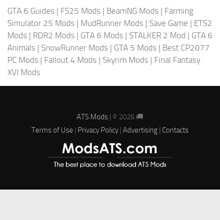
GTA 6 Guides
|
FS25 Mods
|
BeamNG Mods
|
Farming
Simulator 25 Mods
|
MudRunner Mods
|
Save Game
|
ETS2
Mods
|
RDR2 Mods
|
GTA 6 Mods
|
STALKER 2 Mod
|
GTA 6
Animals
|
SnowRunner Mods
|
GTA 5 Mods
|
Best CP2077
PC Mods
|
Fallout 4 Mods
|
Skyrim Mods
|
Final Fantasy
XVI Mods
ATS Mods
| © 2026 🚚
Terms of Use
|
Privacy Policy
|
Advertising
|
Contacts