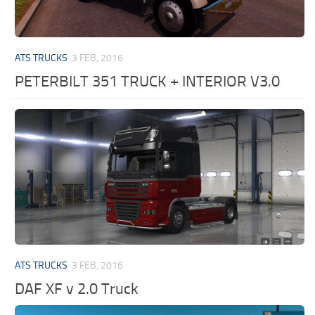
ATS TRUCKS
3 FEB, 2016
PETERBILT 351 TRUCK + INTERIOR V3.0
ATS TRUCKS
3 FEB, 2016
DAF XF v 2.0 Truck