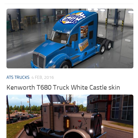
ATS TRUCKS
4 FEB, 2016
Kenworth T680 Truck White Castle skin