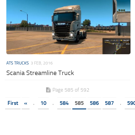
ATS TRUCKS
3 FEB, 2016
Scania Streamline Truck
Page 585 of 592
First
«
.
10
.
584
585
586
587
.
59