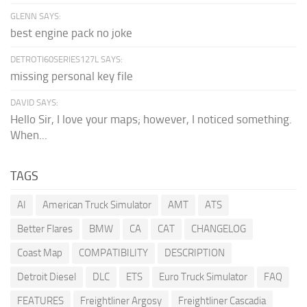
GLENN SAYS:
best engine pack no joke
DETROTI60SERIES127L SAYS:
missing personal key file
DAVID SAYS:
Hello Sir, I love your maps; however, I noticed something.
When...
TAGS
AI
American Truck Simulator
AMT
ATS
Better Flares
BMW
CA
CAT
CHANGELOG
Coast Map
COMPATIBILITY
DESCRIPTION
Detroit Diesel
DLC
ETS
Euro Truck Simulator
FAQ
FEATURES
Freightliner Argosy
Freightliner Cascadia