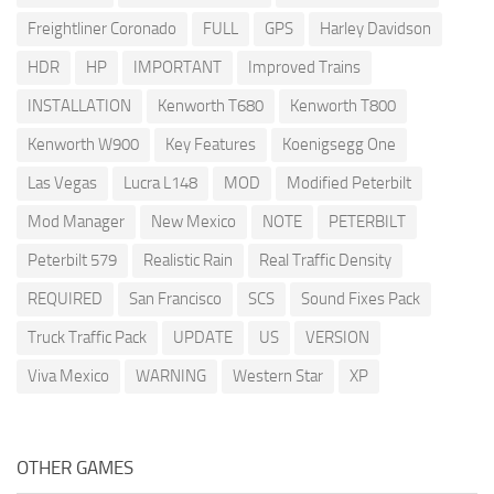
Freightliner Coronado
FULL
GPS
Harley Davidson
HDR
HP
IMPORTANT
Improved Trains
INSTALLATION
Kenworth T680
Kenworth T800
Kenworth W900
Key Features
Koenigsegg One
Las Vegas
Lucra L148
MOD
Modified Peterbilt
Mod Manager
New Mexico
NOTE
PETERBILT
Peterbilt 579
Realistic Rain
Real Traffic Density
REQUIRED
San Francisco
SCS
Sound Fixes Pack
Truck Traffic Pack
UPDATE
US
VERSION
Viva Mexico
WARNING
Western Star
XP
OTHER GAMES