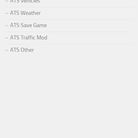
ATS Vehicles
ATS Weather
ATS Save Game
ATS Traffic Mod
ATS Other