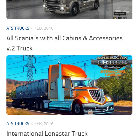
ATS TRUCKS
4 FEB, 2016
All Scania´s with all Cabins & Accessories
v.2 Truck
ATS TRUCKS
4 FEB, 2016
International Lonestar Truck