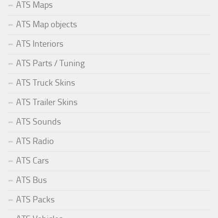
ATS Maps
ATS Map objects
ATS Interiors
ATS Parts / Tuning
ATS Truck Skins
ATS Trailer Skins
ATS Sounds
ATS Radio
ATS Cars
ATS Bus
ATS Packs