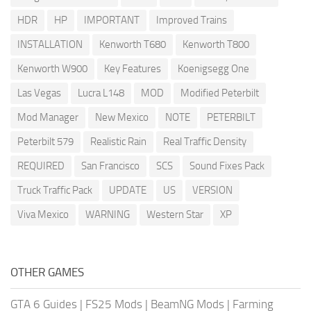
HDR
HP
IMPORTANT
Improved Trains
INSTALLATION
Kenworth T680
Kenworth T800
Kenworth W900
Key Features
Koenigsegg One
Las Vegas
Lucra L148
MOD
Modified Peterbilt
Mod Manager
New Mexico
NOTE
PETERBILT
Peterbilt 579
Realistic Rain
Real Traffic Density
REQUIRED
San Francisco
SCS
Sound Fixes Pack
Truck Traffic Pack
UPDATE
US
VERSION
Viva Mexico
WARNING
Western Star
XP
OTHER GAMES
GTA 6 Guides
|
FS25 Mods
|
BeamNG Mods
|
Farming