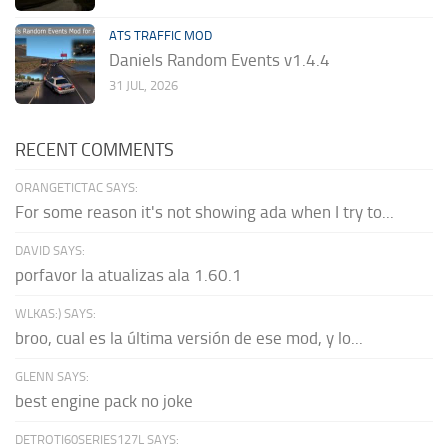
ATS TRAFFIC MOD
Daniels Random Events v1.4.4
31 JUL, 2026
RECENT COMMENTS
ORANGETICTAC SAYS:
For some reason it's not showing ada when I try to...
DAVID SAYS:
porfavor la atualizas ala 1.60.1
WLKAS:) SAYS:
broo, cual es la última versión de ese mod, y lo...
GLENN SAYS:
best engine pack no joke
DETROTI60SERIES127L SAYS: