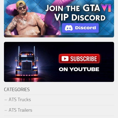
CATEGORIES
ATS Trucks
ATS Trailers