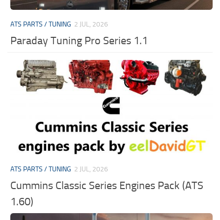
ATS PARTS / TUNING
2 JUL, 2026
Paraday Tuning Pro Series 1.1
ATS PARTS / TUNING
2 JUL, 2026
Cummins Classic Series Engines Pack (ATS
1.60)