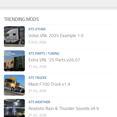
TRENDING MODS
ATS OTHER
Volvo VNL 2025 Example 1.0
6 AUG, 2026
ATS PARTS / TUNING
Extra VNL ’25 Parts v26.07
31 JUL, 2026
ATS TRUCKS
Mack F700 Truck v1.9
31 JUL, 2026
ATS WEATHER
Realistic Rain & Thunder Sounds v9.9
31 JUL, 2026