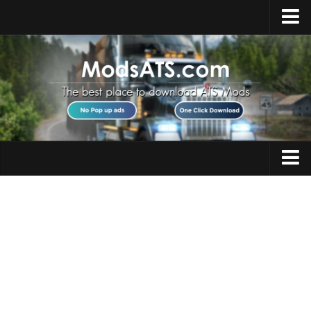
Home
Upload Mod
Installing Mods
Best ATS Mods
ATS DLC List
Multiplayer
Trucks
Download ATS
Trailers
About ATS
Maps
News
Objects
Help
Interiors
Contacts