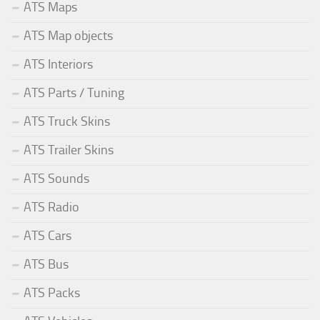
ATS Maps
ATS Map objects
ATS Interiors
ATS Parts / Tuning
ATS Truck Skins
ATS Trailer Skins
ATS Sounds
ATS Radio
ATS Cars
ATS Bus
ATS Packs