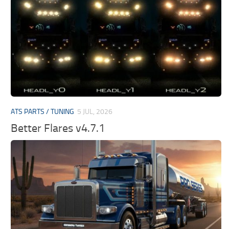
ATS PARTS / TUNING
5 JUL, 2026
Better Flares v4.7.1