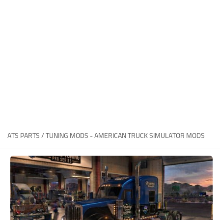
Packs
Parts
Truck Skins
Trailer Skins
Sounds
Radio
Cars
Bus
ATS PARTS / TUNING MODS - AMERICAN TRUCK SIMULATOR MODS
Packs
Vehicles
Weather
Traffic