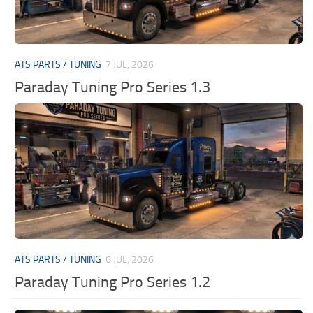
ATS PARTS / TUNING
7 JUL, 2026
Paraday Tuning Pro Series 1.3
ATS PARTS / TUNING
6 JUL, 2026
Paraday Tuning Pro Series 1.2