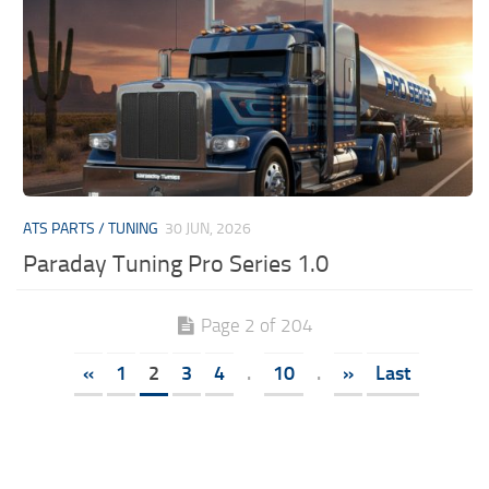
ATS PARTS / TUNING
30 JUN, 2026
Paraday Tuning Pro Series 1.0
Page 2 of 204
«
1
2
3
4
.
10
.
»
Last