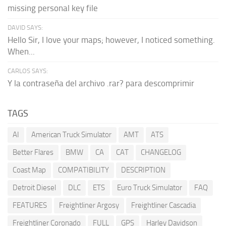
missing personal key file
DAVID SAYS:
Hello Sir, I love your maps; however, I noticed something.
When...
CARLOS SAYS:
Y la contraseña del archivo .rar? para descomprimir
TAGS
AI
American Truck Simulator
AMT
ATS
Better Flares
BMW
CA
CAT
CHANGELOG
Coast Map
COMPATIBILITY
DESCRIPTION
Detroit Diesel
DLC
ETS
Euro Truck Simulator
FAQ
FEATURES
Freightliner Argosy
Freightliner Cascadia
Freightliner Coronado
FULL
GPS
Harley Davidson