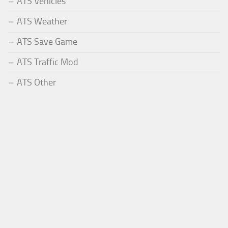
ATS Vehicles
ATS Weather
ATS Save Game
ATS Traffic Mod
ATS Other