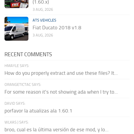
(1.60.x)
3 AUG, 2026
ATS VEHICLES
Fiat Ducato 2018 v1.8
3 AUG, 2026
RECENT COMMENTS
HMAYLE SAYS:
How do you properly extract and use these files? It...
ORANGETICTAC SAYS:
For some reason it's not showing ada when I try to...
DAVID SAYS:
porfavor la atualizas ala 1.60.1
WLKAS:) SAYS:
broo, cual es la última versión de ese mod, y lo...