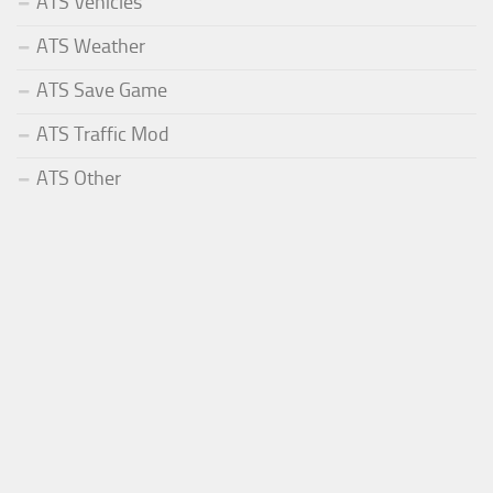
ATS Vehicles
ATS Weather
ATS Save Game
ATS Traffic Mod
ATS Other