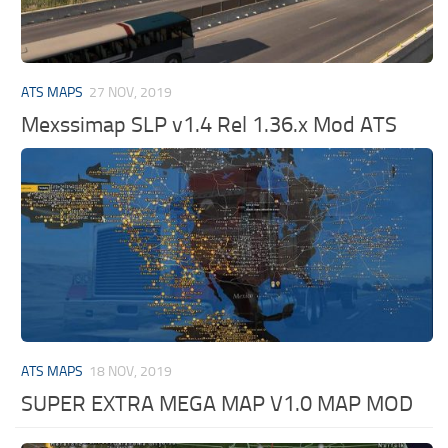
ATS MAPS
27 NOV, 2019
Mexssimap SLP v1.4 Rel 1.36.x Mod ATS
ATS MAPS
18 NOV, 2019
SUPER EXTRA MEGA MAP V1.0 MAP MOD