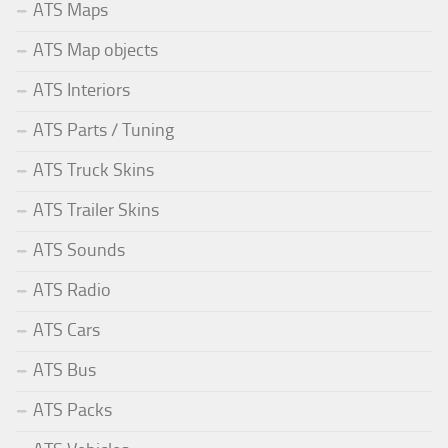
ATS Maps
ATS Map objects
ATS Interiors
ATS Parts / Tuning
ATS Truck Skins
ATS Trailer Skins
ATS Sounds
ATS Radio
ATS Cars
ATS Bus
ATS Packs