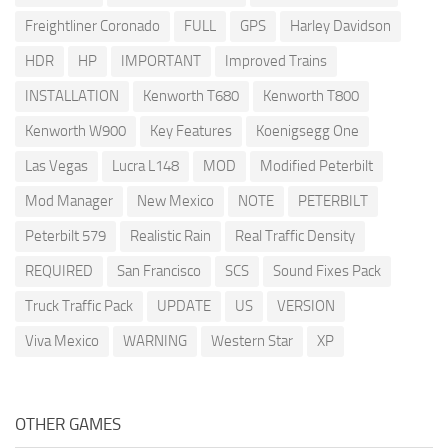
Freightliner Coronado
FULL
GPS
Harley Davidson
HDR
HP
IMPORTANT
Improved Trains
INSTALLATION
Kenworth T680
Kenworth T800
Kenworth W900
Key Features
Koenigsegg One
Las Vegas
Lucra L148
MOD
Modified Peterbilt
Mod Manager
New Mexico
NOTE
PETERBILT
Peterbilt 579
Realistic Rain
Real Traffic Density
REQUIRED
San Francisco
SCS
Sound Fixes Pack
Truck Traffic Pack
UPDATE
US
VERSION
Viva Mexico
WARNING
Western Star
XP
OTHER GAMES