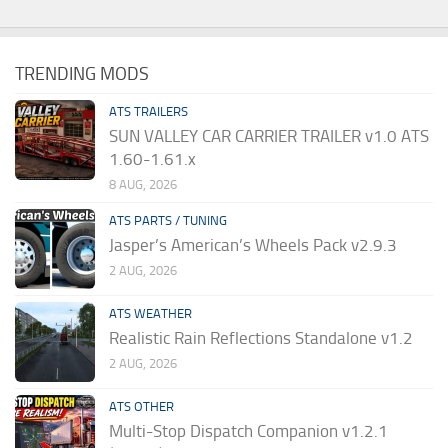
TRENDING MODS
ATS TRAILERS
SUN VALLEY CAR CARRIER TRAILER v1.0 ATS
1.60-1.61.x
8 AUG, 2026
ATS PARTS / TUNING
Jasper’s American’s Wheels Pack v2.9.3
2 AUG, 2026
ATS WEATHER
Realistic Rain Reflections Standalone v1.2
2 AUG, 2026
ATS OTHER
Multi-Stop Dispatch Companion v1.2.1