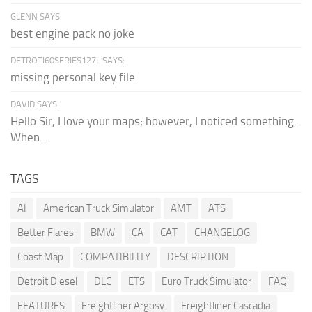
GLENN SAYS:
best engine pack no joke
DETROTI60SERIES127L SAYS:
missing personal key file
DAVID SAYS:
Hello Sir, I love your maps; however, I noticed something.
When...
TAGS
AI
American Truck Simulator
AMT
ATS
Better Flares
BMW
CA
CAT
CHANGELOG
Coast Map
COMPATIBILITY
DESCRIPTION
Detroit Diesel
DLC
ETS
Euro Truck Simulator
FAQ
FEATURES
Freightliner Argosy
Freightliner Cascadia