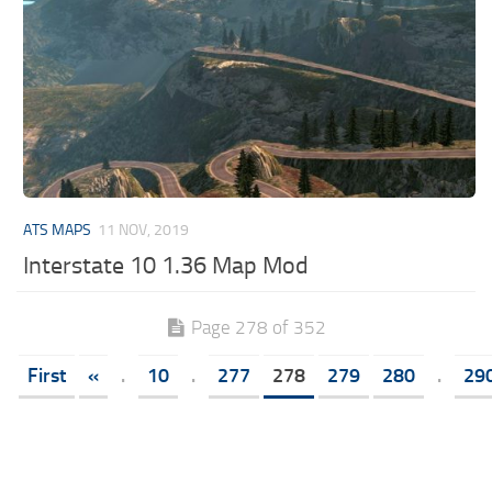
ATS MAPS
11 NOV, 2019
Interstate 10 1.36 Map Mod
Page 278 of 352
First
«
.
10
.
277
278
279
280
.
29