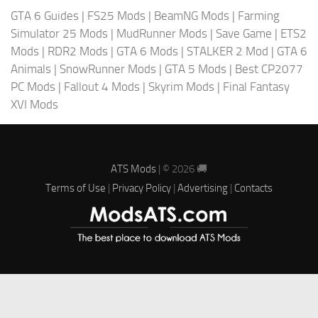
GTA 6 Guides
|
FS25 Mods
|
BeamNG Mods
|
Farming
Simulator 25 Mods
|
MudRunner Mods
|
Save Game
|
ETS2
Mods
|
RDR2 Mods
|
GTA 6 Mods
|
STALKER 2 Mod
|
GTA 6
Animals
|
SnowRunner Mods
|
GTA 5 Mods
|
Best CP2077
PC Mods
|
Fallout 4 Mods
|
Skyrim Mods
|
Final Fantasy
XVI Mods
ATS Mods
| © 2026 🚚
Terms of Use
|
Privacy Policy
|
Advertising
|
Contacts