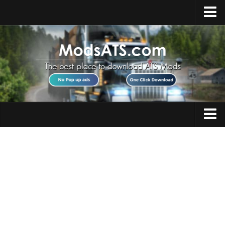
Home
Upload Mod
Installing Mods
Best ATS Mods
ATS DLC List
Multiplayer
Trucks
Download ATS
Trailers
About ATS
Maps
News
Objects
Help
Interiors
Contacts