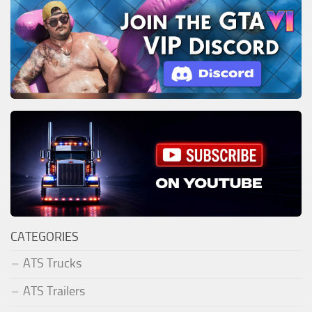
CATEGORIES
ATS Trucks
ATS Trailers