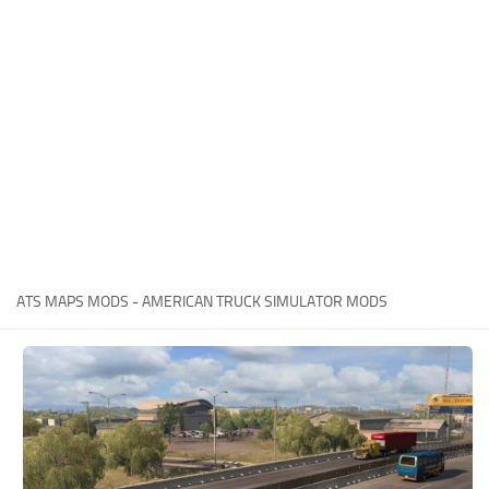
Packs
Parts
Truck Skins
Trailer Skins
Sounds
Radio
Cars
Bus
ATS MAPS MODS - AMERICAN TRUCK SIMULATOR MODS
Packs
Vehicles
Weather
Traffic