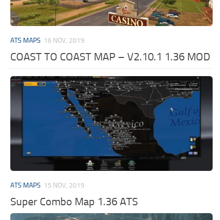
ATS MAPS
16 NOV, 2019
COAST TO COAST MAP – V2.10.1 1.36 MOD
ATS MAPS
15 NOV, 2019
Super Combo Map 1.36 ATS