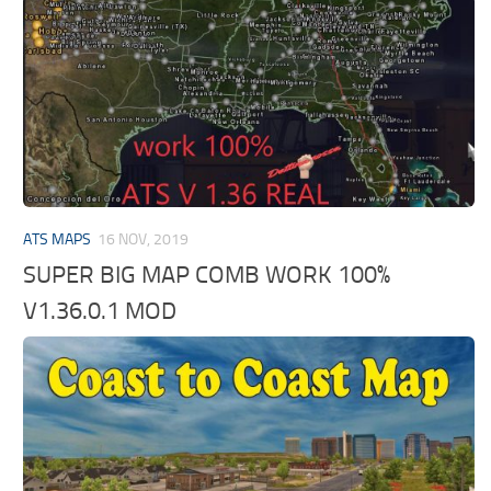
ATS MAPS
16 NOV, 2019
SUPER BIG MAP COMB WORK 100%
V1.36.0.1 MOD