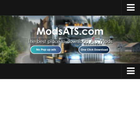
Home
Upload Mod
Installing Mods
Best ATS Mods
ATS DLC List
Multiplayer
Trucks
Download ATS
Trailers
About ATS
Maps
News
Objects
Help
Interiors
Contacts