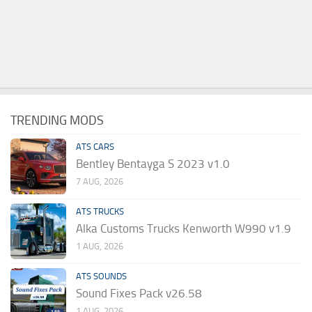
TRENDING MODS
ATS CARS
Bentley Bentayga S 2023 v1.0
7 AUG, 2026
ATS TRUCKS
Alka Customs Trucks Kenworth W990 v1.9
1 AUG, 2026
ATS SOUNDS
Sound Fixes Pack v26.58
1 AUG, 2026