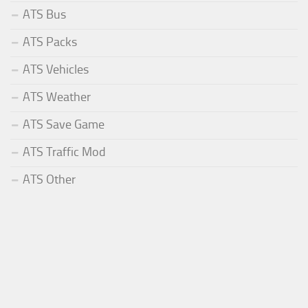
ATS Bus
ATS Packs
ATS Vehicles
ATS Weather
ATS Save Game
ATS Traffic Mod
ATS Other