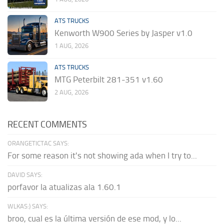
ATS TRUCKS
Kenworth W900 Series by Jasper v1.0
1 AUG, 2026
ATS TRUCKS
MTG Peterbilt 281-351 v1.60
2 AUG, 2026
RECENT COMMENTS
ORANGETICTAC SAYS:
For some reason it's not showing ada when I try to...
DAVID SAYS:
porfavor la atualizas ala 1.60.1
WLKAS:) SAYS:
broo, cual es la última versión de ese mod, y lo...