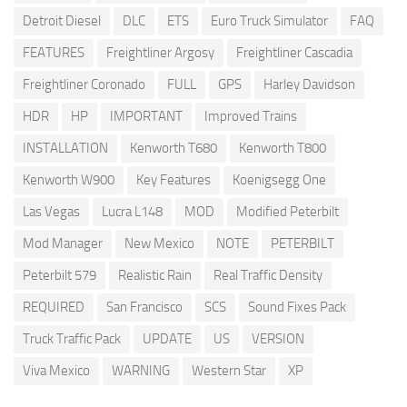
Detroit Diesel
DLC
ETS
Euro Truck Simulator
FAQ
FEATURES
Freightliner Argosy
Freightliner Cascadia
Freightliner Coronado
FULL
GPS
Harley Davidson
HDR
HP
IMPORTANT
Improved Trains
INSTALLATION
Kenworth T680
Kenworth T800
Kenworth W900
Key Features
Koenigsegg One
Las Vegas
Lucra L148
MOD
Modified Peterbilt
Mod Manager
New Mexico
NOTE
PETERBILT
Peterbilt 579
Realistic Rain
Real Traffic Density
REQUIRED
San Francisco
SCS
Sound Fixes Pack
Truck Traffic Pack
UPDATE
US
VERSION
Viva Mexico
WARNING
Western Star
XP