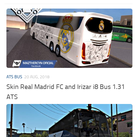
ATS BUS
20 AUG, 2018
Skin Real Madrid FC and Irizar i8 Bus 1.31
ATS