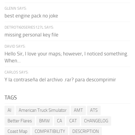
GLENN SAYS:
best engine pack no joke
DETROTI60SERIES127L SAYS:
missing personal key file
DAVID SAYS:
Hello Sir, I love your maps; however, I noticed something.
When...
CARLOS SAYS:
Y la contraseña del archivo .rar? para descomprimir
TAGS
AI
American Truck Simulator
AMT
ATS
Better Flares
BMW
CA
CAT
CHANGELOG
Coast Map
COMPATIBILITY
DESCRIPTION