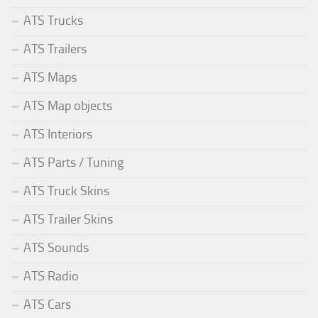
ATS Trucks
ATS Trailers
ATS Maps
ATS Map objects
ATS Interiors
ATS Parts / Tuning
ATS Truck Skins
ATS Trailer Skins
ATS Sounds
ATS Radio
ATS Cars