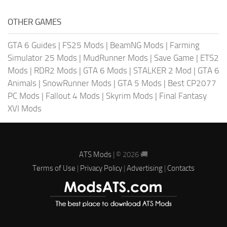
OTHER GAMES
GTA 6 Guides
|
FS25 Mods
|
BeamNG Mods
|
Farming
Simulator 25 Mods
|
MudRunner Mods
|
Save Game
|
ETS2
Mods
|
RDR2 Mods
|
GTA 6 Mods
|
STALKER 2 Mod
|
GTA 6
Animals
|
SnowRunner Mods
|
GTA 5 Mods
|
Best CP2077
PC Mods
|
Fallout 4 Mods
|
Skyrim Mods
|
Final Fantasy
XVI Mods
ATS Mods
| © 2026 🚚
Terms of Use
|
Privacy Policy
|
Advertising
|
Contacts