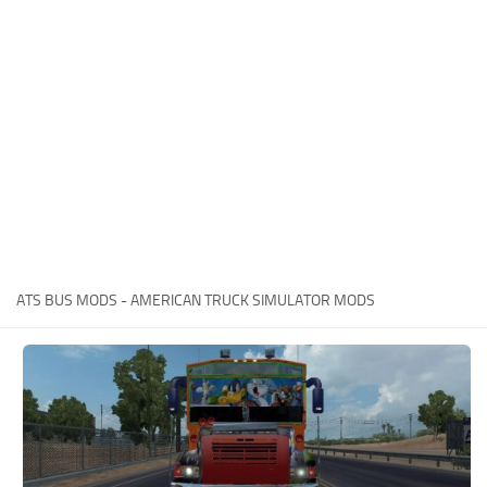
Packs
Parts
Truck Skins
Trailer Skins
Sounds
Radio
Cars
Bus
ATS BUS MODS - AMERICAN TRUCK SIMULATOR MODS
Packs
Vehicles
Weather
Traffic