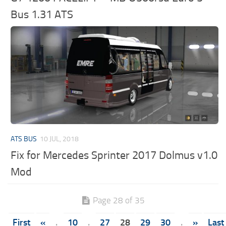
Bus 1.31 ATS
ATS BUS
10 JUL, 2018
Fix for Mercedes Sprinter 2017 Dolmus v1.0
Mod
Page 28 of 35
First
«
.
10
.
27
28
29
30
.
»
Last