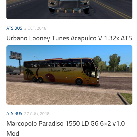
ATS BUS
3 OCT, 2018
Urbano Looney Tunes Acapulco V 1.32x ATS
ATS BUS
27 AUG, 2018
Marcopolo Paradiso 1550 LD G6 6×2 v1.0
Mod