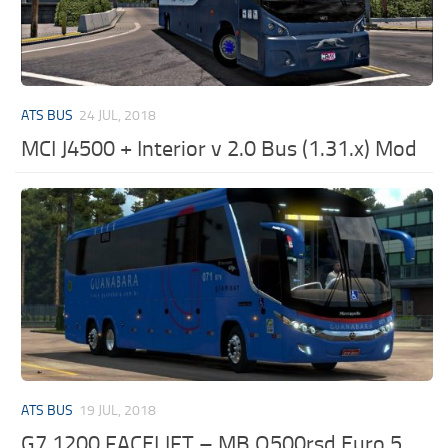
ATS BUS
24 JUL, 2018
MCI J4500 + Interior v 2.0 Bus (1.31.x) Mod
ATS BUS
19 JUL, 2018
G7 1200 FACELIFT – MB O500rsd Euro 5