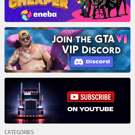
CATEGORIES